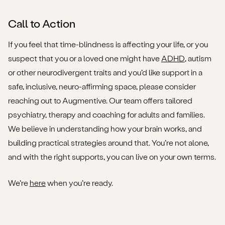
Call to Action
If you feel that time-blindness is affecting your life, or you
suspect that you or a loved one might have
ADHD
, autism
or other neurodivergent traits and you’d like support in a
safe, inclusive, neuro-affirming space, please consider
reaching out to Augmentive. Our team offers tailored
psychiatry, therapy and coaching for adults and families.
We believe in understanding how your brain works, and
building practical strategies around that. You’re not alone,
and with the right supports, you can live on your own terms.
We’re
here
when you’re ready.