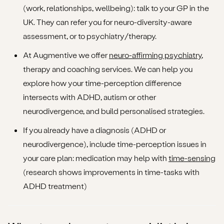
(work, relationships, wellbeing): talk to your GP in the
UK. They can refer you for neuro-diversity-aware
assessment, or to psychiatry/therapy.
At Augmentive we offer
neuro-affirming psychiatry
,
therapy and coaching services. We can help you
explore how your time-perception difference
intersects with ADHD, autism or other
neurodivergence, and build personalised strategies.
If you already have a diagnosis (ADHD or
neurodivergence), include time-perception issues in
your care plan: medication may help with
time-sensing
(research shows improvements in time-tasks with
ADHD treatment)