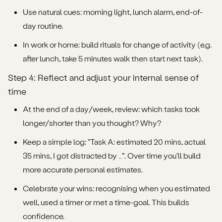
Use natural cues: morning light, lunch alarm, end-of-
day routine.
In work or home: build rituals for change of activity (e.g.
after lunch, take 5 minutes walk then start next task).
Step 4: Reflect and adjust your internal sense of
time
At the end of a day/week, review: which tasks took
longer/shorter than you thought? Why?
Keep a simple log: “Task A: estimated 20 mins, actual
35 mins, I got distracted by …”. Over time you’ll build
more accurate personal estimates.
Celebrate your wins: recognising when you estimated
well, used a timer or met a time-goal. This builds
confidence.