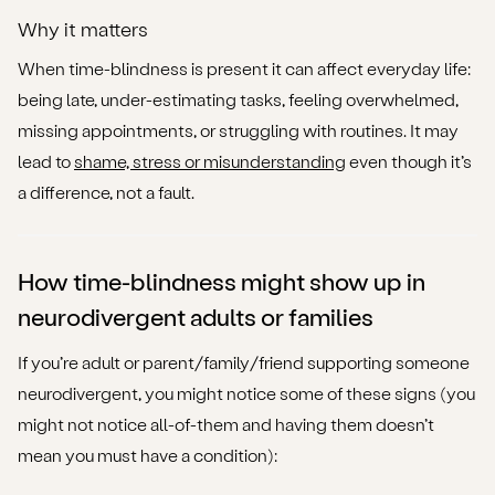
Short Disclaimer
Why it matters
Frequently Asked Questions
When time-blindness is present it can affect everyday life:
being late, under-estimating tasks, feeling overwhelmed,
Can time-blindness happen if I don’t have ADHD?
missing appointments, or struggling with routines. It may
lead to
shame, stress or misunderstanding
even though it’s
Is time-blindness the same as “poor time-
a difference, not a fault.
management”?
Will medication fix time-blindness?
How time-blindness might show up in
How can I talk about this with my employer or family
neurodivergent adults or families
without feeling criticised?
If you’re adult or parent/family/friend supporting someone
Are there strengths associated with time-blindness or
neurodivergent, you might notice some of these signs (you
altered time-perception?
might not notice all-of-them and having them doesn’t
Call to Action
mean you must have a condition):