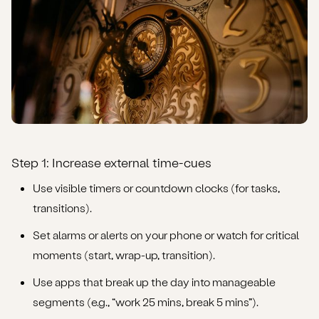
Step 1: Increase external time-cues
Use visible timers or countdown clocks (for tasks,
transitions).
Set alarms or alerts on your phone or watch for critical
moments (start, wrap-up, transition).
Use apps that break up the day into manageable
segments (e.g., “work 25 mins, break 5 mins”).