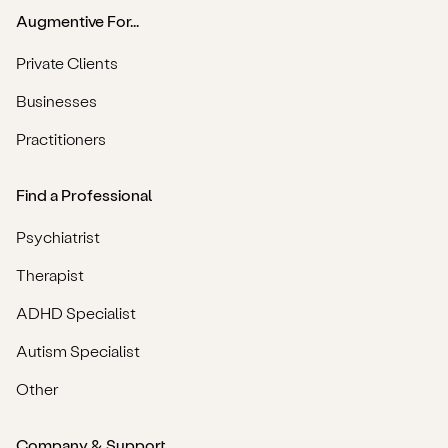
Augmentive For...
Private Clients
Businesses
Practitioners
Find a Professional
Psychiatrist
Therapist
ADHD Specialist
Autism Specialist
Other
Company & Support