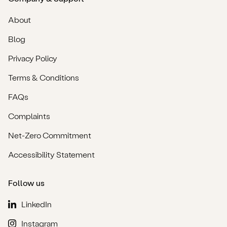
About
Blog
Privacy Policy
Terms & Conditions
FAQs
Complaints
Net-Zero Commitment
Accessibility Statement
Follow us
LinkedIn
Instagram