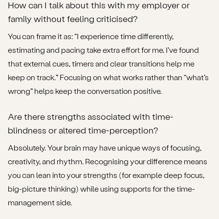
How can I talk about this with my employer or
family without feeling criticised?
You can frame it as: “I experience time differently,
estimating and pacing take extra effort for me. I’ve found
that external cues, timers and clear transitions help me
keep on track.” Focusing on what works rather than “what’s
wrong” helps keep the conversation positive.
Are there strengths associated with time-
blindness or altered time-perception?
Absolutely. Your brain may have unique ways of focusing,
creativity, and rhythm. Recognising your difference means
you can lean into your strengths (for example deep focus,
big-picture thinking) while using supports for the time-
management side.