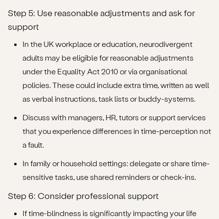
Step 5: Use reasonable adjustments and ask for
support
In the UK workplace or education, neurodivergent
adults may be eligible for reasonable adjustments
under the Equality Act 2010 or via organisational
policies. These could include extra time, written as well
as verbal instructions, task lists or buddy-systems.
Discuss with managers, HR, tutors or support services
that you experience differences in time-perception not
a fault.
In family or household settings: delegate or share time-
sensitive tasks, use shared reminders or check-ins.
Step 6: Consider professional support
If time-blindness is significantly impacting your life