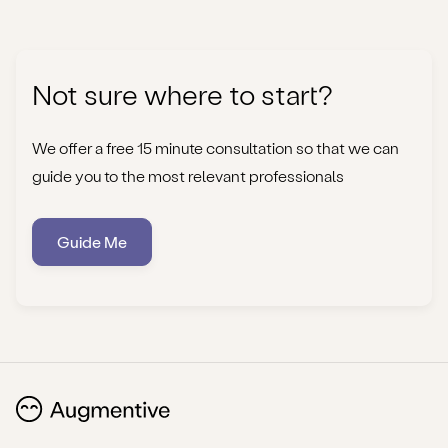
Not sure where to start?
We offer a free 15 minute consultation so that we can
guide you to the most relevant professionals
Guide Me