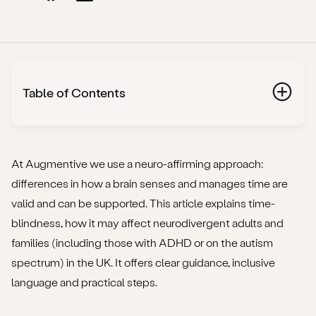
Table of Contents
Why do we talk about “time-blindness”?
What the term means
At Augmentive we use a neuro-affirming approach:
differences in how a brain senses and manages time are
Where it comes up
valid and can be supported. This article explains time-
blindness, how it may affect neurodivergent adults and
Why it matters
families (including those with ADHD or on the autism
How time-blindness might show up in neurodivergent
spectrum) in the UK. It offers clear guidance, inclusive
adults or families
language and practical steps.
What causes time-blindness?