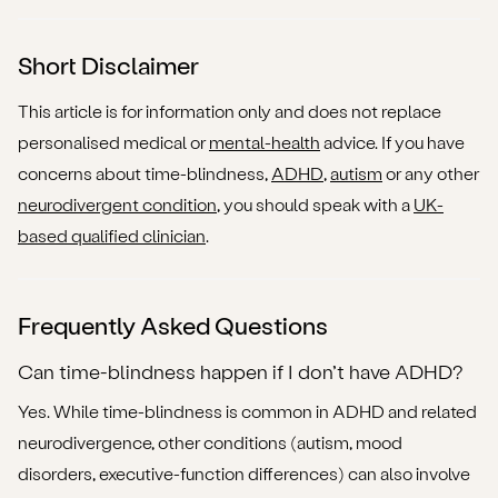
Short Disclaimer
This article is for information only and does not replace
personalised medical or
mental-health
advice. If you have
concerns about time-blindness,
ADHD
,
autism
or any other
neurodivergent condition
, you should speak with a
UK-
based qualified clinician
.
Frequently Asked Questions
Can time-blindness happen if I don’t have ADHD?
Yes. While time-blindness is common in ADHD and related
neurodivergence, other conditions (autism, mood
disorders, executive-function differences) can also involve