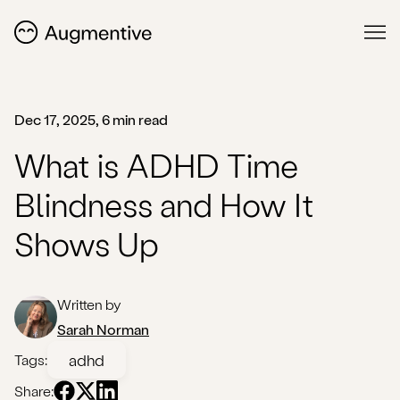
Dec 17, 2025, 6 min read
What is ADHD Time
Blindness and How It
Shows Up
Written by
Sarah Norman
adhd
Tags:
Share: