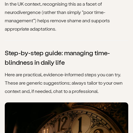
In the UK context, recognising this as a facet of
neurodivergence (rather than simply “poor time-
management”) helps remove shame and supports
appropriate adaptations.
Step-by-step guide: managing time-
blindness in daily life
Here are practical, evidence-informed steps you can try.
These are generic suggestions; always tailor to your own
context and, if needed, chat to a professional.