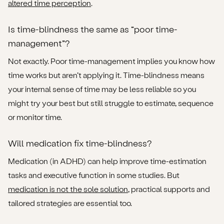
altered time perception
.
Is time-blindness the same as “poor time-
management”?
Not exactly. Poor time-management implies you know how
time works but aren’t applying it. Time-blindness means
your internal sense of time may be less reliable so you
might try your best but still struggle to estimate, sequence
or monitor time.
Will medication fix time-blindness?
Medication (in ADHD) can help improve time-estimation
tasks and executive function in some studies. But
medication is not the sole solution
, practical supports and
tailored strategies are essential too.