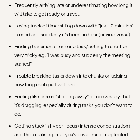
Frequently arriving late or underestimating how long it
will take to get ready or travel.
Losing track of time: sitting down with “just 10 minutes”
in mind and suddenly it’s been an hour (or vice-versa).
Finding transitions from one task/setting to another
very tricky e.g. “I was busy and suddenly the meeting
started”.
Trouble breaking tasks down into chunks or judging
how long each part will take.
Feeling like time is “slipping away”, or conversely that
it’s dragging, especially during tasks you don’t want to
do.
Getting stuck in hyper-focus (intense concentration)
and then realising later you’ve over-run or neglected