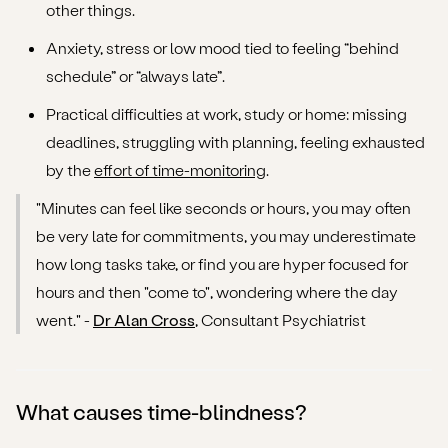
other things.
Anxiety, stress or low mood tied to feeling “behind
schedule” or “always late”.
Practical difficulties at work, study or home: missing
deadlines, struggling with planning, feeling exhausted
by the
effort of time-monitoring
.
"Minutes can feel like seconds or hours, you may often
be very late for commitments, you may underestimate
how long tasks take, or find you are hyper focused for
hours and then "come to", wondering where the day
went." -
Dr Alan Cross
, Consultant Psychiatrist
What causes time-blindness?