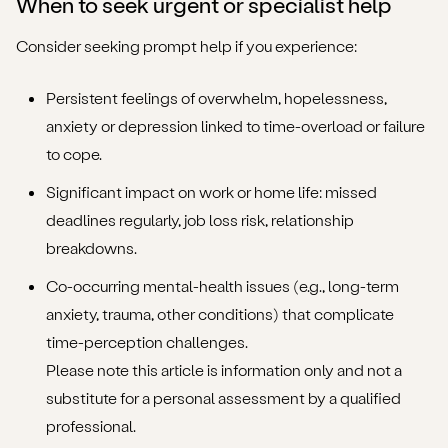
When to seek urgent or specialist help
Consider seeking prompt help if you experience:
Persistent feelings of overwhelm, hopelessness,
anxiety or depression linked to time-overload or failure
to cope.
Significant impact on work or home life: missed
deadlines regularly, job loss risk, relationship
breakdowns.
Co-occurring mental-health issues (e.g., long-term
anxiety, trauma, other conditions) that complicate
time-perception challenges.
Please note this article is information only and not a
substitute for a personal assessment by a qualified
professional.