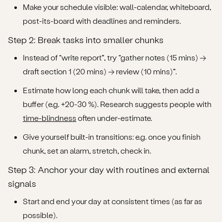
Make your schedule visible: wall-calendar, whiteboard,
post-its-board with deadlines and reminders.
Step 2: Break tasks into smaller chunks
Instead of “write report”, try “gather notes (15 mins) →
draft section 1 (20 mins) → review (10 mins)”.
Estimate how long each chunk will take, then add a
buffer (e.g. +20-30 %). Research suggests people with
time-blindness
often under-estimate.
Give yourself built-in transitions: e.g. once you finish
chunk, set an alarm, stretch, check in.
Step 3: Anchor your day with routines and external
signals
Start and end your day at consistent times (as far as
possible).