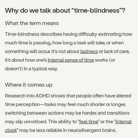
Step-by-step guide: managing time-blindness in daily
Why do we talk about “time-blindness”?
life
What the term means
Step 1: Increase external time-cues
Time-blindness describes having difficulty estimating how
much time is passing, how long a task will take, or when
Step 2: Break tasks into smaller chunks
something will occur. It’s not about
laziness
or lack of care,
Step 3: Anchor your day with routines and external
it’s about how one’s
internal sense of time
works (or
signals
doesn’t) in a typical way.
Step 4: Reflect and adjust your internal sense of time
Where it comes up
Step 5: Use reasonable adjustments and ask for
Research into ADHD shows that people often have altered
support
time perception—tasks may feel much shorter or longer,
switching between actions may be harder, and transitions
Step 6: Consider professional support
may slip unnoticed. This ability to “
feel time
” or the “
internal
When to seek urgent or specialist help
clock
” may be less reliable in neurodivergent brains.