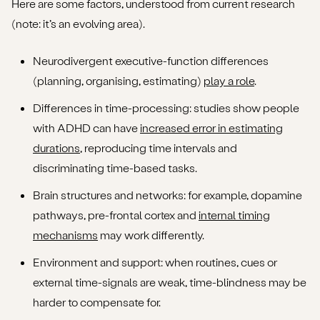
Here are some factors, understood from current research
(note: it’s an evolving area).
Neurodivergent executive-function differences
(planning, organising, estimating)
play a role
.
Differences in time-processing: studies show people
with ADHD can have
increased error in estimating
durations
, reproducing time intervals and
discriminating time-based tasks.
Brain structures and networks: for example, dopamine
pathways, pre-frontal cortex and
internal timing
mechanisms
may work differently.
Environment and support: when routines, cues or
external time-signals are weak, time-blindness may be
harder to compensate for.