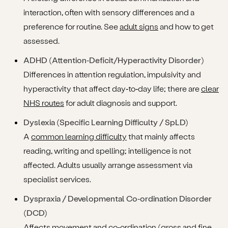
interaction, often with sensory differences and a
preference for routine. See
adult signs
and how to get
assessed.
ADHD (Attention‑Deficit/Hyperactivity Disorder)
Differences in attention regulation, impulsivity and
hyperactivity that affect day‑to‑day life; there are
clear
NHS routes
for adult diagnosis and support.
Dyslexia (Specific Learning Difficulty / SpLD)
A
common learning difficulty
that mainly affects
reading, writing and spelling; intelligence is not
affected. Adults usually arrange assessment via
specialist services.
Dyspraxia / Developmental Co‑ordination Disorder
(DCD)
Affects
movement and co‑ordination
(gross and fine