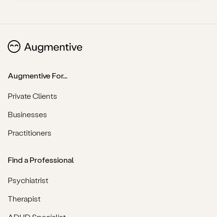
Augmentive For...
Private Clients
Businesses
Practitioners
Find a Professional
Psychiatrist
Therapist
ADHD Specialist