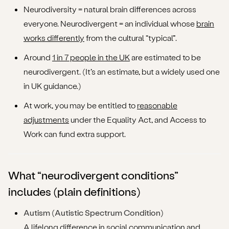
Neurodiversity = natural brain differences across
FAQs (fast answers)
everyone. Neurodivergent = an individual whose
brain
What to do next (the Augmentive way)
works differently
from the cultural “typical”.
Around
1 in 7 people in the UK
are estimated to be
neurodivergent. (It’s an estimate, but a widely used one
in UK guidance.)
At work, you may be entitled to
reasonable
adjustments
under the Equality Act, and Access to
Work can fund extra support.
What “neurodivergent conditions”
includes (plain definitions)
Autism (Autistic Spectrum Condition)
A lifelong difference in social communication and