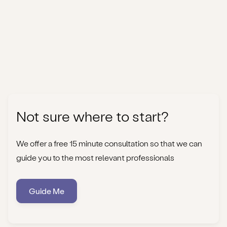
Not sure where to start?
We offer a free 15 minute consultation so that we can
guide you to the most relevant professionals
Guide Me