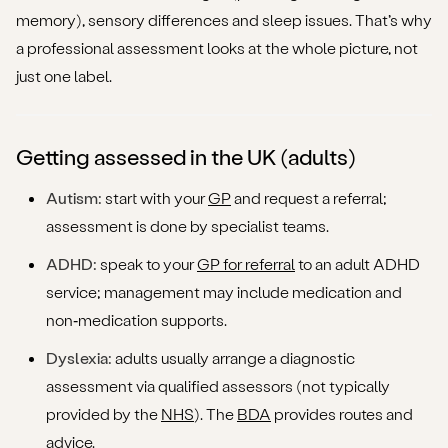
memory), sensory differences and sleep issues. That’s why
a professional assessment looks at the whole picture, not
just one label.
Getting assessed in the UK (adults)
Autism:
start with your
GP
and request a referral;
assessment is done by specialist teams.
ADHD:
speak to your
GP for referral
to an adult ADHD
service; management may include medication and
non‑medication supports.
Dyslexia:
adults usually arrange a diagnostic
assessment via qualified assessors (not typically
provided by the
NHS
). The
BDA
provides routes and
advice.