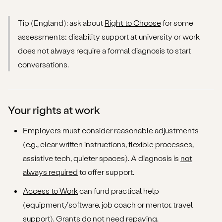
Tip (England): ask about
Right to Choose
for some
assessments; disability support at university or work
does not always require a formal diagnosis to start
conversations.
Your rights at work
Employers must consider reasonable adjustments
(e.g., clear written instructions, flexible processes,
assistive tech, quieter spaces). A diagnosis is
not
always required
to offer support.
Access to Work
can fund practical help
(equipment/software, job coach or mentor, travel
support). Grants do not need repaying.