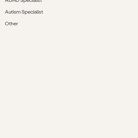
Autism Specialist
Other
Company & Support
About
Blog
Privacy Policy
Terms & Conditions
FAQs
Complaints
Net-Zero Commitment
Accessibility Statement