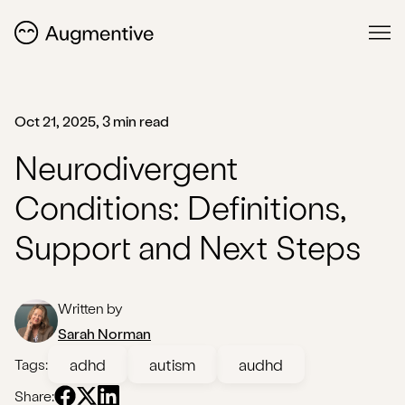
Oct 21, 2025, 3 min read
Neurodivergent
Conditions: Definitions,
Support and Next Steps
Written by
Sarah Norman
adhd
autism
audhd
Tags:
Share: