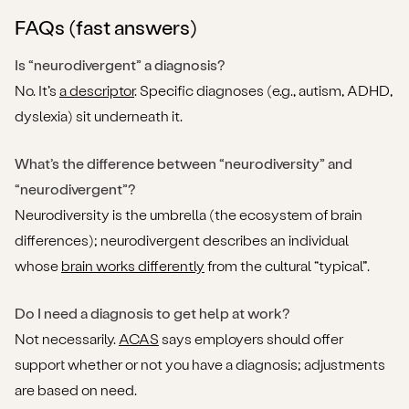
FAQs (fast answers)
Is “neurodivergent” a diagnosis?
No. It’s
a descriptor
. Specific diagnoses (e.g., autism, ADHD,
dyslexia) sit underneath it.
What’s the difference between “neurodiversity” and
“neurodivergent”?
Neurodiversity is the umbrella (the ecosystem of brain
differences); neurodivergent describes an individual
whose
brain works differently
from the cultural “typical”.
Do I need a diagnosis to get help at work?
Not necessarily.
ACAS
says employers should offer
support whether or not you have a diagnosis; adjustments
are based on need.