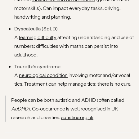
motor skills). Can impact everyday tasks, driving,
handwriting and planning.
Dyscalculia (SpLD)
A
learning difficulty
affecting understanding and use of
numbers; difficulties with maths can persist into
adulthood.
Tourette’s syndrome
A
neurological condition
involving motor and/or vocal
tics. Treatment can help manage tics; there is no cure.
People can be both autistic and ADHD (often called
AuDHD
). Co‑occurrence is well recognised in UK
research and charities.
autistica.org.uk