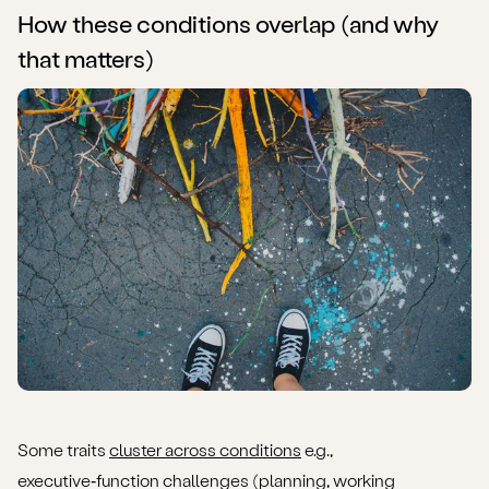
How these conditions overlap (and why
that matters)
Some traits
cluster across conditions
e.g.,
executive‑function challenges (planning, working