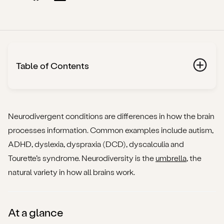
Table of Contents
At a glance
What “neurodivergent conditions” includes (plain
Neurodivergent conditions are differences in how the brain
definitions)
processes information. Common examples include autism,
ADHD, dyslexia, dyspraxia (DCD), dyscalculia and
How these conditions overlap (and why that matters)
Tourette’s syndrome. Neurodiversity is the
umbrella
, the
natural variety in how all brains work.
Getting assessed in the UK (adults)
Your rights at work
At a glance
Everyday strategies that actually help