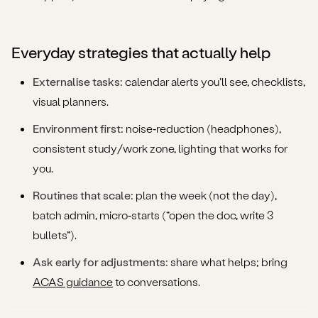
Everyday strategies that actually help
Externalise tasks:
calendar alerts you’ll see, checklists,
visual planners.
Environment first:
noise‑reduction (headphones),
consistent study/work zone, lighting that works for
you.
Routines that scale:
plan the week (not the day),
batch admin, micro‑starts (“open the doc, write 3
bullets”).
Ask early for adjustments:
share what helps; bring
ACAS guidance
to conversations.