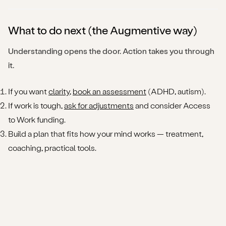
What to do next (the Augmentive way)
Understanding opens the door. Action takes you through
it.
If you want
clarity
,
book an assessment
(ADHD, autism).
If work is tough,
ask for adjustments
and consider Access
to Work funding.
Build a plan that fits how your mind works — treatment,
coaching, practical tools.