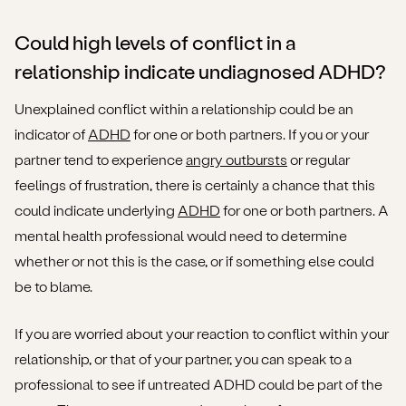
Could high levels of conflict in a
relationship indicate undiagnosed ADHD?
Unexplained conflict within a relationship could be an
indicator of
ADHD
for one or both partners. If you or your
partner tend to experience
angry outbursts
or regular
feelings of frustration, there is certainly a chance that this
could indicate underlying
ADHD
for one or both partners. A
mental health professional would need to determine
whether or not this is the case, or if something else could
be to blame.
If you are worried about your reaction to conflict within your
relationship, or that of your partner, you can speak to a
professional to see if untreated ADHD could be part of the