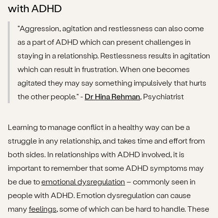
with ADHD
"Aggression, agitation and restlessness can also come
as a part of ADHD which can present challenges in
staying in a relationship. Restlessness results in agitation
which can result in frustration. When one becomes
agitated they may say something impulsively that hurts
the other people." -
Dr Hina Rehman
, Psychiatrist
Learning to manage conflict in a healthy way can be a
struggle in any relationship, and takes time and effort from
both sides. In relationships with ADHD involved, it is
important to remember that some ADHD symptoms may
be due to
emotional dysregulation
– commonly seen in
people with ADHD. Emotion dysregulation can cause
many
feelings
, some of which can be hard to handle. These