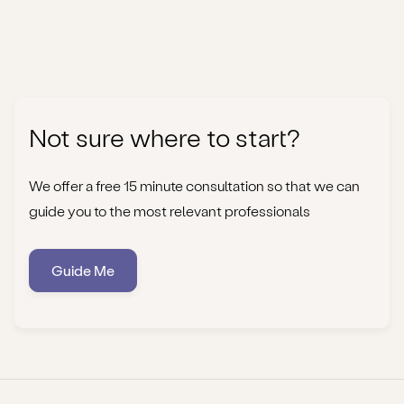
Not sure where to start?
We offer a free 15 minute consultation so that we can
guide you to the most relevant professionals
Guide Me