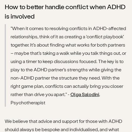
How to better handle conflict when ADHD
is involved
"When it comes to resolving conflicts in ADHD-affected
relationships, think of it as creating a ‘conflict playbook’
together. It’s about finding what works for both partners
– maybe that’s taking a walk while you talk things out, or
using a timer to keep discussions focused. The key is to
play to the ADHD partner’s strengths while giving the
non-ADHD partner the structure they need. With the
right game plan, conflicts can actually bring you closer
rather than drive you apart." -
Olga Salodini
,
Psychotherapist
We believe that advice and support for those with ADHD
should always be bespoke and individualised, and what