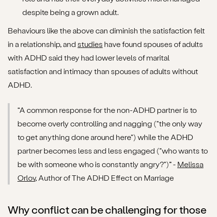
despite being a grown adult.
Behaviours like the above can diminish the satisfaction felt
in a relationship, and
studies
have found spouses of adults
with ADHD said they had lower levels of marital
satisfaction and intimacy than spouses of adults without
ADHD.
“A common response for the non-ADHD partner is to
become overly controlling and nagging ("the only way
to get anything done around here") while the ADHD
partner becomes less and less engaged ("who wants to
be with someone who is constantly angry?")” -
Melissa
Orlov
, Author of The ADHD Effect on Marriage
Why conflict can be challenging for those