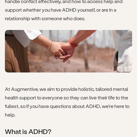
handle conflict effectively, and how to access help and
How to get further help and support for ADHD &
support whether you have ADHD yourself, or are in a
relationships
relationship with someone who does.
At Augmentive, we aim to provide holistic, tailored mental
health support to everyone so they can live their life to the
fullest, so if you have questions about ADHD, we’re here to
help.
What is ADHD?