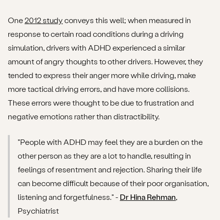
One
2012 study
conveys this well; when measured in
response to certain road conditions during a driving
simulation, drivers with ADHD experienced a similar
amount of angry thoughts to other drivers. However, they
tended to express their anger more while driving, make
more tactical driving errors, and have more collisions.
These errors were thought to be due to frustration and
negative emotions rather than distractibility.
"People with ADHD may feel they are a burden on the
other person as they are a lot to handle, resulting in
feelings of resentment and rejection. Sharing their life
can become difficult because of their poor organisation,
listening and forgetfulness." -
Dr Hina Rehman
,
Psychiatrist