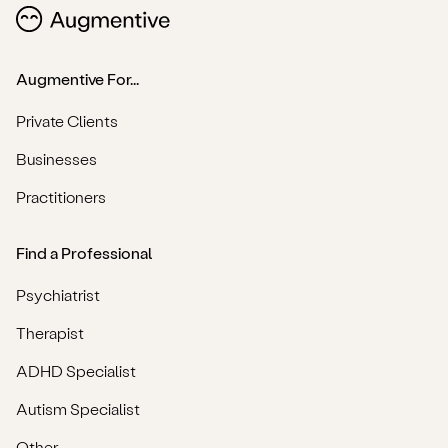
Augmentive For...
Private Clients
Businesses
Practitioners
Find a Professional
Psychiatrist
Therapist
ADHD Specialist
Autism Specialist
Other