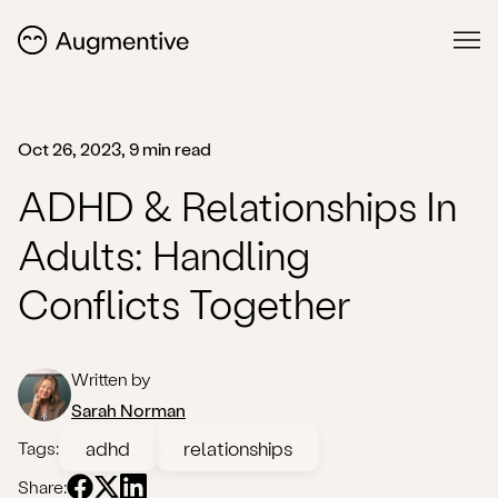
Oct 26, 2023, 9 min read
ADHD & Relationships In
Adults: Handling
Conflicts Together
Written by
Sarah Norman
adhd
relationships
Tags:
Share: