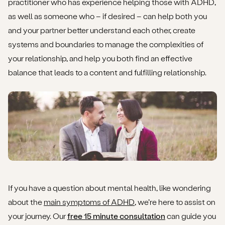
practitioner who has experience helping those with ADHD,
as well as someone who – if desired – can help both you
and your partner better understand each other, create
systems and boundaries to manage the complexities of
your relationship, and help you both find an effective
balance that leads to a content and fulfilling relationship.
If you have a question about mental health, like wondering
about the
main symptoms of ADHD
, we’re here to assist on
your journey. Our
free 15 minute consultation
can guide you