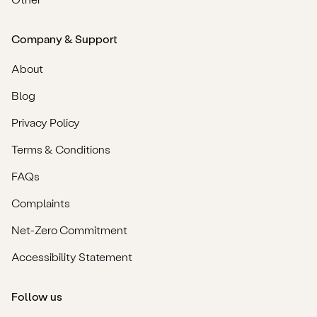
Company & Support
About
Blog
Privacy Policy
Terms & Conditions
FAQs
Complaints
Net-Zero Commitment
Accessibility Statement
Follow us