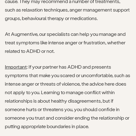
cause. They may recommend a number of treatments,
such as relaxation techniques, anger management support
groups, behavioural therapy or medications.
At Augmentive, our specialists can help you manage and
treat symptoms like intense anger or frustration, whether
related to ADHD or not.
Important
: If your partner has ADHD and presents
symptoms that make you scared or uncomfortable, such as
intense anger or threats of violence, the advice here does
not apply to you. Learning to manage conflict within
relationships is about healthy disagreements, but if
someone hurts or threatens you, you should confide in
someone you trust and consider ending the relationship or
putting appropriate boundaries in place.