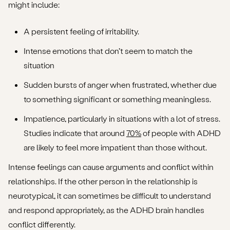
might include:
A persistent feeling of irritability.
Intense emotions that don’t seem to match the
situation
Sudden bursts of anger when frustrated, whether due
to something significant or something meaningless.
Impatience, particularly in situations with a lot of stress.
Studies indicate that around
70%
of people with ADHD
are likely to feel more impatient than those without.
Intense feelings can cause arguments and conflict within
relationships. If the other person in the relationship is
neurotypical, it can sometimes be difficult to understand
and respond appropriately, as the ADHD brain handles
conflict differently.