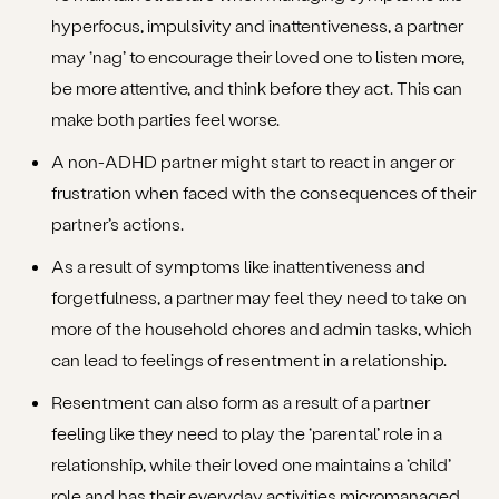
hyperfocus, impulsivity and inattentiveness, a partner
may ‘nag’ to encourage their loved one to listen more,
be more attentive, and think before they act. This can
make both parties feel worse.
A non-ADHD partner might start to react in anger or
frustration when faced with the consequences of their
partner’s actions.
As a result of symptoms like inattentiveness and
forgetfulness, a partner may feel they need to take on
more of the household chores and admin tasks, which
can lead to feelings of resentment in a relationship.
Resentment can also form as a result of a partner
feeling like they need to play the ‘parental’ role in a
relationship, while their loved one maintains a ‘child’
role and has their everyday activities micromanaged