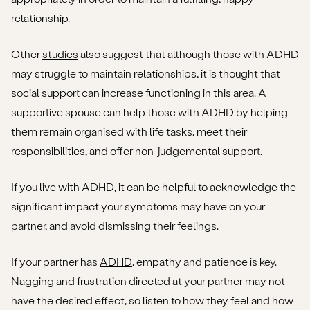
relationship.
Other
studies
also suggest that although those with ADHD
may struggle to maintain relationships, it is thought that
social support can increase functioning in this area. A
supportive spouse can help those with ADHD by helping
them remain organised with life tasks, meet their
responsibilities, and offer non-judgemental support.
If you live with ADHD, it can be helpful to acknowledge the
significant impact your symptoms may have on your
partner, and avoid dismissing their feelings.
If your partner has
ADHD
, empathy and patience is key.
Nagging and frustration directed at your partner may not
have the desired effect, so listen to how they feel and how