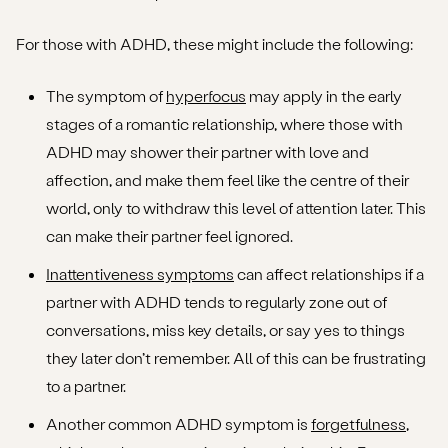
For those with ADHD, these might include the following:
The symptom of
hyperfocus
may apply in the early
stages of a romantic relationship, where those with
ADHD may shower their partner with love and
affection, and make them feel like the centre of their
world, only to withdraw this level of attention later. This
can make their partner feel ignored.
Inattentiveness symptoms
can affect relationships if a
partner with ADHD tends to regularly zone out of
conversations, miss key details, or say yes to things
they later don’t remember. All of this can be frustrating
to a partner.
Another common ADHD symptom is
forgetfulness
,