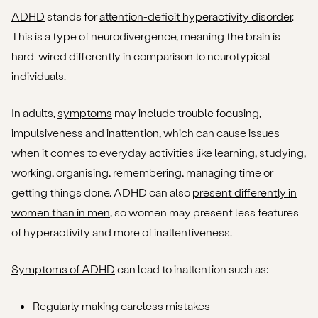
ADHD
stands for
attention-deficit hyperactivity disorder
.
This is a type of neurodivergence, meaning the brain is
hard-wired differently in comparison to neurotypical
individuals.
In adults,
symptoms
may include trouble focusing,
impulsiveness and inattention, which can cause issues
when it comes to everyday activities like learning, studying,
working, organising, remembering, managing time or
getting things done. ADHD can also
present differently in
women than in men
, so women may present less features
of hyperactivity and more of inattentiveness.
Symptoms of ADHD
can lead to inattention such as:
Regularly making careless mistakes