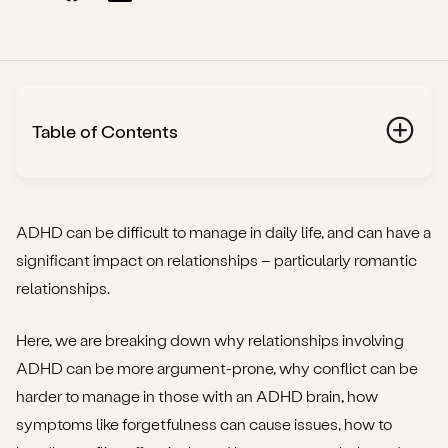
Table of Contents
What is ADHD?
How can ADHD affect romantic relationships?
ADHD can be difficult to manage in daily life, and can have a
significant impact on relationships – particularly romantic
Why conflict can be challenging for those with
relationships.
ADHD
Here, we are breaking down why relationships involving
Could high levels of conflict in a relationship indicate
ADHD can be more argument-prone, why conflict can be
undiagnosed ADHD?
harder to manage in those with an ADHD brain, how
How to better handle conflict when ADHD is involved
symptoms like forgetfulness can cause issues, how to