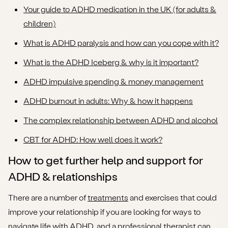
Your guide to ADHD medication in the UK (for adults &
children)
What is ADHD paralysis and how can you cope with it?
What is the ADHD Iceberg & why is it important?
ADHD impulsive spending & money management
ADHD burnout in adults: Why & how it happens
The complex relationship between ADHD and alcohol
CBT for ADHD: How well does it work?
How to get further help and support for
ADHD & relationships
There are a number of
treatments
and exercises that could
improve your relationship if you are looking for ways to
navigate life with ADHD, and a professional therapist can