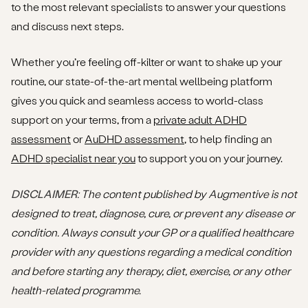
to the most relevant specialists to answer your questions
and discuss next steps.
Whether you’re feeling off-kilter or want to shake up your
routine, our state-of-the-art mental wellbeing platform
gives you quick and seamless access to world-class
support on your terms, from a
private adult ADHD
assessment
or
AuDHD assessment
, to help finding an
ADHD specialist near you
to support you on your journey.
DISCLAIMER
: The content published by Augmentive is not
designed to treat, diagnose, cure, or prevent any disease or
condition. Always consult your GP or a qualified healthcare
provider with any questions regarding a medical condition
and before starting any therapy, diet, exercise, or any other
health-related programme.