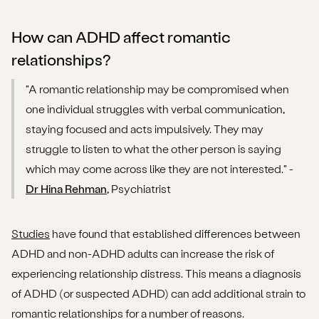
How can ADHD affect romantic
relationships?
"A romantic relationship may be compromised when
one individual struggles with verbal communication,
staying focused and acts impulsively. They may
struggle to listen to what the other person is saying
which may come across like they are not interested." -
Dr Hina Rehman
, Psychiatrist
Studies
have found that established differences between
ADHD and non-ADHD adults can increase the risk of
experiencing relationship distress. This means a diagnosis
of ADHD (or suspected ADHD) can add additional strain to
romantic relationships for a number of reasons.