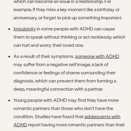
which can become an issue in a relationship. For
example, if they miss a key moment like a birthday or
anniversary, or forget to pick up something important.
Impulsivity
in some people with ADHD can cause
them to speak without thinking or act recklessly, which
can hurt and worry their loved one.
As a result of their symptoms,
someone with ADHD
may suffer from a negative self image, a lack of
confidence or feelings of shame surrounding their
diagnosis, which can prevent them from forming a
deep, meaningful connection with a partner.
Young people with ADHD may find they have more
romantic partners than those who don’t have the
condition. Studies have found that
adolescents with
ADHD
report having more romantic partners than their