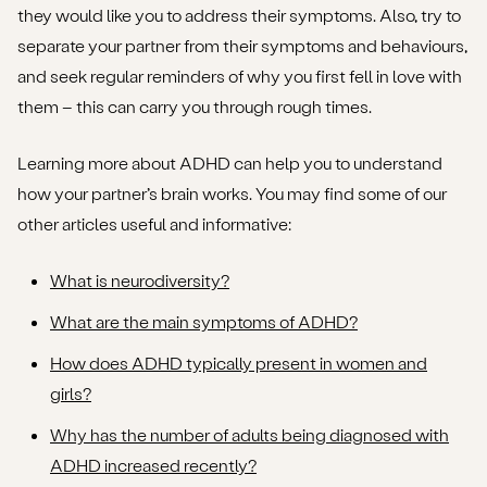
they would like you to address their symptoms. Also, try to
separate your partner from their symptoms and behaviours,
and seek regular reminders of why you first fell in love with
them – this can carry you through rough times.
Learning more about ADHD can help you to understand
how your partner’s brain works. You may find some of our
other articles useful and informative:
What is neurodiversity?
What are the main symptoms of ADHD?
How does ADHD typically present in women and
girls?
Why has the number of adults being diagnosed with
ADHD increased recently?