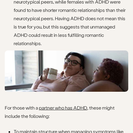
neurotypical peers, while females with ADHD were
found to have shorter romantic relationships than their
neurotypical peers. Having ADHD does not mean this
is true for you, but this suggests that unmanaged
ADHD could result in less fulfilling romantic
relationships.
For those with a
partner who has ADHD
, these might
include the following:
To maintain structure when managing symptoms like