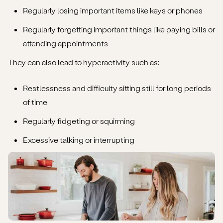
Regularly losing important items like keys or phones
Regularly forgetting important things like paying bills or
attending appointments
They can also lead to hyperactivity such as:
Restlessness and difficulty sitting still for long periods
of time
Regularly fidgeting or squirming
Excessive talking or interrupting