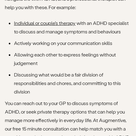
help you with these. For example:
Individual or couple’s therapy
with an ADHD specialist
to discuss and manage symptoms and behaviours
Actively working on your communication skills
Allowing each other to express feelings without
judgement
Discussing what would be a fair division of
responsibilities and chores, and committing to this
division
You can reach out to your GP to discuss symptoms of
ADHD, or seek private therapy options that can help you
manage more effectively in everyday life. At Augmentive,
our free 15 minute consultation can help match you with a