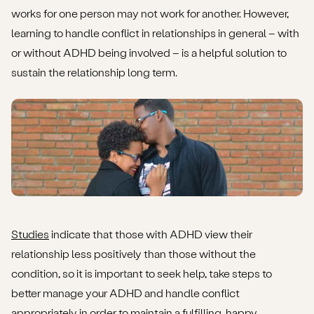
works for one person may not work for another. However,
learning to handle conflict in relationships in general – with
or without ADHD being involved – is a helpful solution to
sustain the relationship long term.
Studies
indicate that those with ADHD view their
relationship less positively than those without the
condition, so it is important to seek help, take steps to
better manage your ADHD and handle conflict
appropriately in order to maintain a fulfilling, happy