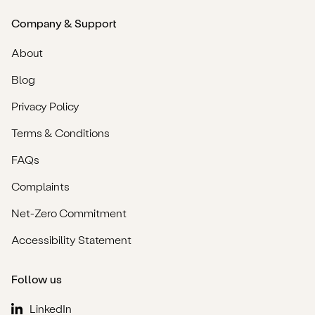
Company & Support
About
Blog
Privacy Policy
Terms & Conditions
FAQs
Complaints
Net-Zero Commitment
Accessibility Statement
Follow us
LinkedIn