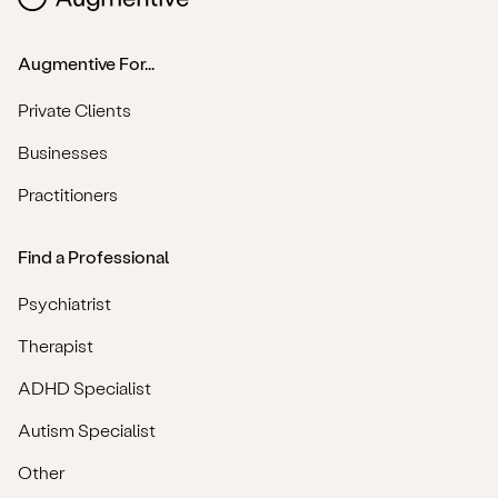
Augmentive For...
Private Clients
Businesses
Practitioners
Find a Professional
Psychiatrist
Therapist
ADHD Specialist
Autism Specialist
Other