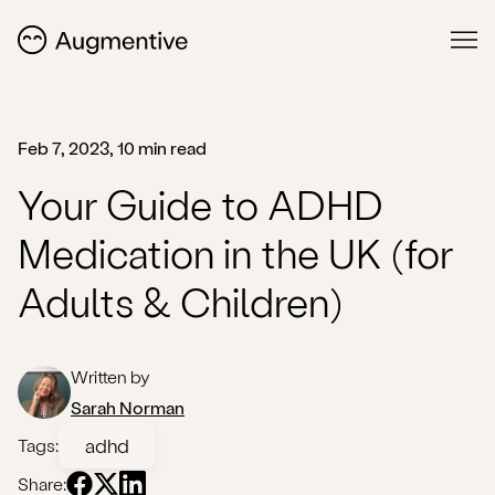
Feb 7, 2023, 10 min read
Your Guide to ADHD
Medication in the UK (for
Adults & Children)
Written by
Sarah Norman
adhd
Tags:
Share: