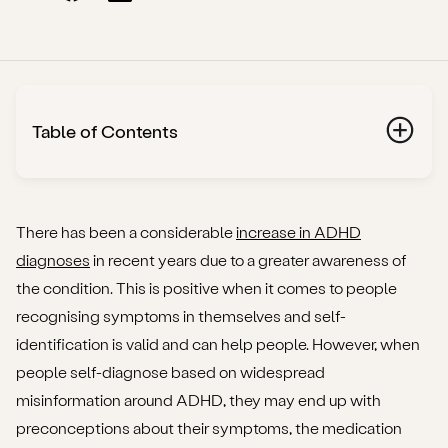
Table of Contents
What is ADHD?
Does everyone with ADHD need medication?
There has been a considerable
increase in ADHD
diagnoses
in recent years due to a greater awareness of
Does my child need ADHD medication?
the condition. This is positive when it comes to people
recognising symptoms in themselves and self-
What types of ADHD medication are prescribed in
identification is valid and can help people. However, when
the UK?
people self-diagnose based on widespread
Methylphenidate
misinformation around ADHD, they may end up with
preconceptions about their symptoms, the medication
Lisdexamfetamine