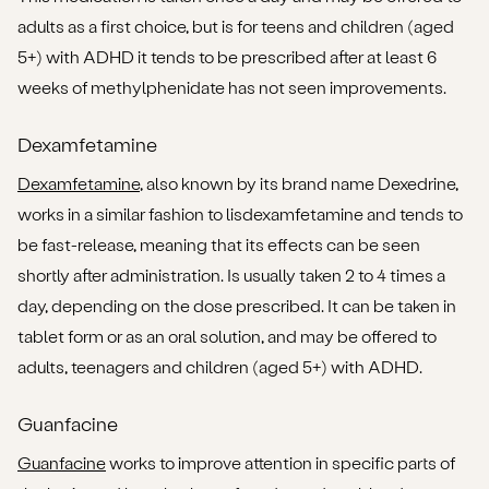
adults as a first choice, but is for teens and children (aged
5+) with ADHD it tends to be prescribed after at least 6
weeks of methylphenidate has not seen improvements.
Dexamfetamine
Dexamfetamine
, also known by its brand name Dexedrine,
works in a similar fashion to lisdexamfetamine and tends to
be fast-release, meaning that its effects can be seen
shortly after administration. Is usually taken 2 to 4 times a
day, depending on the dose prescribed. It can be taken in
tablet form or as an oral solution, and may be offered to
adults, teenagers and children (aged 5+) with ADHD.
Guanfacine
Guanfacine
works to improve attention in specific parts of