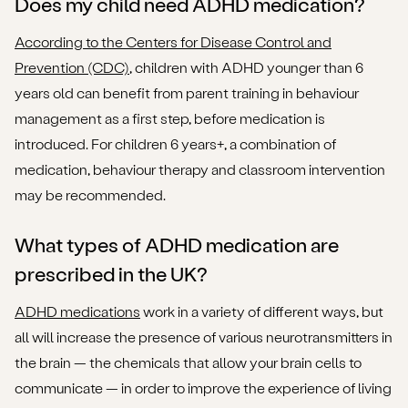
Does my child need ADHD medication?
According to the Centers for Disease Control and
Prevention (CDC)
, children with ADHD younger than 6
years old can benefit from parent training in behaviour
management as a first step, before medication is
introduced. For children 6 years+, a combination of
medication, behaviour therapy and classroom intervention
may be recommended.
What types of ADHD medication are
prescribed in the UK?
ADHD medications
work in a variety of different ways, but
all will increase the presence of various neurotransmitters in
the brain — the chemicals that allow your brain cells to
communicate — in order to improve the experience of living