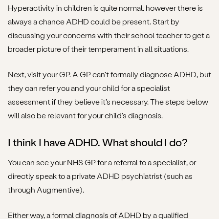
Hyperactivity in children is quite normal, however there is
always a chance ADHD could be present. Start by
discussing your concerns with their school teacher to get a
broader picture of their temperament in all situations.
Next, visit your GP. A GP can’t formally diagnose ADHD, but
they can refer you and your child for a specialist
assessment if they believe it’s necessary. The steps below
will also be relevant for your child’s diagnosis.
I think I have ADHD. What should I do?
You can see your NHS GP for a referral to a specialist, or
directly speak to a private ADHD psychiatrist (such as
through Augmentive).
Either way, a formal diagnosis of ADHD by a qualified