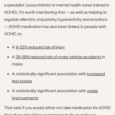
a specialist (a psychiatrist or mental health nurse trained in
ADHD). It’s worth mentioning that — as well as helping to
regulate attention, impulsivity, hyperactivity and emotions
— ADHD medication has also been linked, in people with
ADHD, to:
A
9-32% reduced risk of injury
A
38-58% reduced risk of motor vehicle accidents
in
males
A statistically significant association with
increased
test scores
A statistically significant association with
grade
improvements
That said, if you would rather not take medication for ADHD
then there should be no pressure to do so, and your