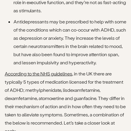
role in executive function, and they’re not as fast-acting
as stimulants.
Antidepressants may be prescribed to help with some
of the conditions which can co-occur with ADHD, such
as depression or anxiety. They increase the levels of
certain neurotransmitters in the brain related to mood,
but have also been found to improve attention span,
and lessen impulsivity and hyperactivity.
According to the NHS guidelines
, in the UK there are
typically 5 types of medication licensed for the treatment
of ADHD; methylphenidate, lisdexamfetamine,
dexamfetamine, atomoxetine and guanfacine. They differ in
their mechanism of action and in how often they need to be
taken to alleviate symptoms. Sometimes, a combination of
the below is recommended. Let’s take a closer look at
each: