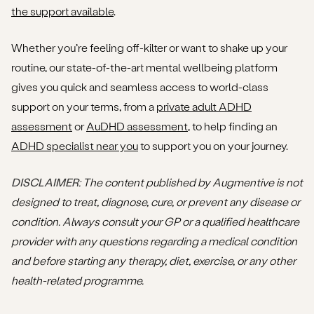
the support available
.
Whether you’re feeling off-kilter or want to shake up your
routine, our state-of-the-art mental wellbeing platform
gives you quick and seamless access to world-class
support on your terms, from a
private adult ADHD
assessment
or
AuDHD assessment
, to help finding an
ADHD specialist near you
to support you on your journey.
DISCLAIMER
: The content published by Augmentive is not
designed to treat, diagnose, cure, or prevent any disease or
condition. Always consult your GP or a qualified healthcare
provider with any questions regarding a medical condition
and before starting any therapy, diet, exercise, or any other
health-related programme.