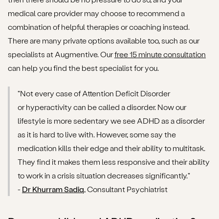
medical care provider may choose to recommend a
combination of helpful therapies or coaching instead.
There are many private options available too, such as our
specialists at Augmentive. Our
free 15 minute consultation
can help you find the best specialist for you.
"Not every case of Attention Deficit Disorder
or hyperactivity can be called a disorder. Now our
lifestyle is more sedentary we see ADHD as a disorder
as it is hard to live with. However, some say the
medication kills their edge and their ability to multitask.
They find it makes them less responsive and their ability
to work in a crisis situation decreases significantly."
-
Dr Khurram Sadiq
, Consultant Psychiatrist