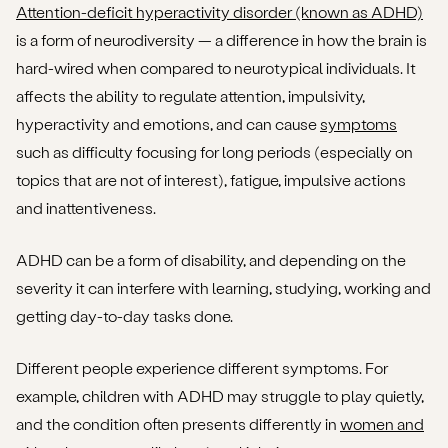
Attention-deficit hyperactivity disorder (known as ADHD)
is a form of neurodiversity — a difference in how the brain is
I think I have ADHD. What should I do?
hard-wired when compared to neurotypical individuals. It
affects the ability to regulate attention, impulsivity,
hyperactivity and emotions, and can cause
symptoms
such as difficulty focusing for long periods (especially on
topics that are not of interest), fatigue, impulsive actions
and inattentiveness.
ADHD can be a form of disability, and depending on the
severity it can interfere with learning, studying, working and
getting day-to-day tasks done.
Different people experience different symptoms. For
example, children with ADHD may struggle to play quietly,
and the condition often presents differently in
women and