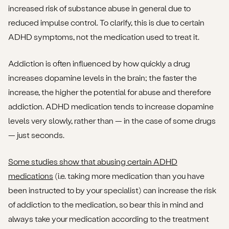
increased risk of substance abuse in general due to
reduced impulse control. To clarify, this is due to certain
ADHD symptoms, not the medication used to treat it.
Addiction is often influenced by how quickly a drug
increases dopamine levels in the brain; the faster the
increase, the higher the potential for abuse and therefore
addiction. ADHD medication tends to increase dopamine
levels very slowly, rather than — in the case of some drugs
— just seconds.
Some studies show that abusing certain ADHD
medications
(i.e. taking more medication than you have
been instructed to by your specialist) can increase the risk
of addiction to the medication, so bear this in mind and
always take your medication according to the treatment