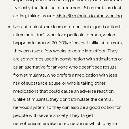
typically the first line of treatment. Stimulants are fast-
acting, taking around
45 to 60 minutes to start working
.
Non-stimulants are less common, but a good option if
stimulants don’t work for a particular person, which
happens in around
20-30% of cases
. Unlike stimulants,
they can take a few weeks to come into effect. They
are sometimes used in combination with stimulants or
as an alternative for anyone who doesn’t see results
from stimulants, who prefers a medication with less
risk of substance abuse, or who is taking other
medications that could cause an adverse reaction.
Unlike stimulants, they don’t stimulate the central
nervous system so they can also be a good option for
people with severe anxiety. They target
neurotransmitters like norepinephrine which plays a