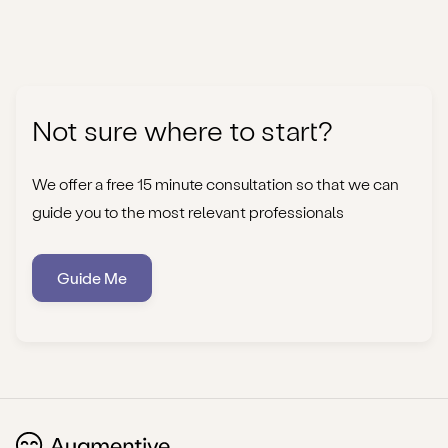
Not sure where to start?
We offer a free 15 minute consultation so that we can
guide you to the most relevant professionals
Guide Me