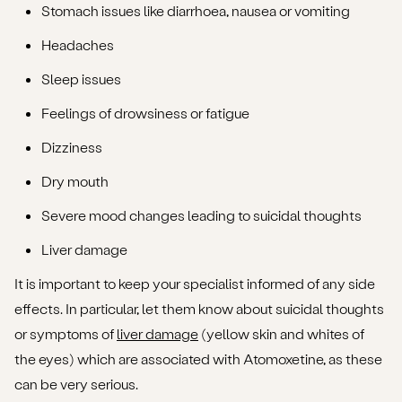
Stomach issues like diarrhoea, nausea or vomiting
Headaches
Sleep issues
Feelings of drowsiness or fatigue
Dizziness
Dry mouth
Severe mood changes leading to suicidal thoughts
Liver damage
It is important to keep your specialist informed of any side
effects. In particular, let them know about suicidal thoughts
or symptoms of
liver damage
(yellow skin and whites of
the eyes) which are associated with Atomoxetine, as these
can be very serious.