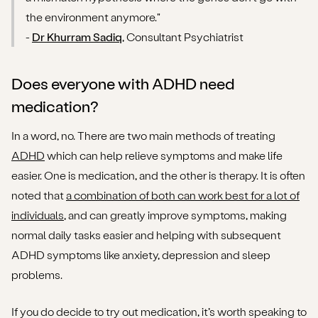
the environment anymore."
-
Dr Khurram Sadiq
, Consultant Psychiatrist
Does everyone with ADHD need
medication?
In a word, no. There are two main methods of treating
ADHD
which can help relieve symptoms and make life
easier. One is medication, and the other is therapy. It is often
noted that
a combination of both can work best for a lot of
individuals
, and can greatly improve symptoms, making
normal daily tasks easier and helping with subsequent
ADHD symptoms like anxiety, depression and sleep
problems.
If you do decide to try out medication, it’s worth speaking to