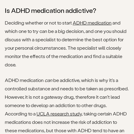
Is ADHD medication addictive?
Deciding whether or not to start
ADHD medication
and
which one to try can be a big decision, and one you should
discuss with a specialist to determine the best option for
your personal circumstances. The specialist will closely
monitor the effects of the medication and find a suitable
dose.
ADHD medication
can
be addictive, which is why it's a
controlled substance and needs to be taken as prescribed.
However, it is not a gateway drug, therefore it can’t lead
someone to develop an addiction to other drugs.
According to a
UCLA research study
, taking certain ADHD
medications does not increase the risk of addiction to
these medications, but those with ADHD tend to have an