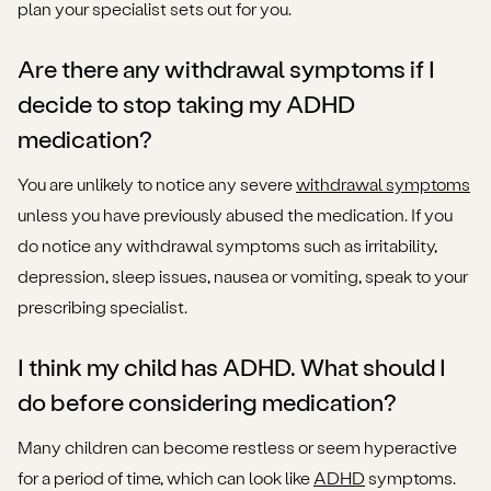
plan your specialist sets out for you.
Are there any withdrawal symptoms if I
decide to stop taking my ADHD
medication?
You are unlikely to notice any severe
withdrawal symptoms
unless you have previously abused the medication. If you
do notice any withdrawal symptoms such as irritability,
depression, sleep issues, nausea or vomiting, speak to your
prescribing specialist.
I think my child has ADHD. What should I
do before considering medication?
Many children can become restless or seem hyperactive
for a period of time, which can look like
ADHD
symptoms.