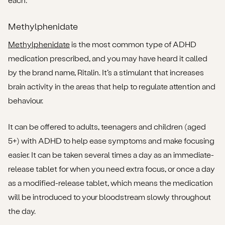
Methylphenidate
Methylphenidate
is the most common type of ADHD
medication prescribed, and you may have heard it called
by the brand name, Ritalin. It’s a stimulant that increases
brain activity in the areas that help to regulate attention and
behaviour.
It can be offered to adults, teenagers and children (aged
5+) with ADHD to help ease symptoms and make focusing
easier. It can be taken several times a day as an immediate-
release tablet for when you need extra focus, or once a day
as a modified-release tablet, which means the medication
will be introduced to your bloodstream slowly throughout
the day.