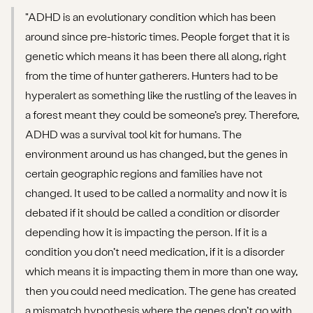
"ADHD is an evolutionary condition which has been
around since pre-historic times. People forget that it is
genetic which means it has been there all along, right
from the time of hunter gatherers. Hunters had to be
hyperalert as something like the rustling of the leaves in
a forest meant they could be someone’s prey. Therefore,
ADHD was a survival tool kit for humans. The
environment around us has changed, but the genes in
certain geographic regions and families have not
changed. It used to be called a normality and now it is
debated if it should be called a condition or disorder
depending how it is impacting the person. If it is a
condition you don’t need medication, if it is a disorder
which means it is impacting them in more than one way,
then you could need medication. The gene has created
a mismatch hypothesis where the genes don’t go with