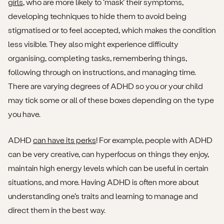
girls
, who are more likely to ‘mask’ their symptoms,
developing techniques to hide them to avoid being
stigmatised or to feel accepted, which makes the condition
less visible. They also might experience difficulty
organising, completing tasks, remembering things,
following through on instructions, and managing time.
There are varying degrees of ADHD so you or your child
may tick some or all of these boxes depending on the type
you have.
ADHD
can have its perks
! For example, people with ADHD
can be very creative, can hyperfocus on things they enjoy,
maintain high energy levels which can be useful in certain
situations, and more. Having ADHD is often more about
understanding one’s traits and learning to manage and
direct them in the best way.