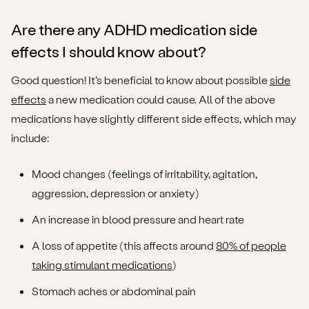
Are there any ADHD medication side
effects I should know about?
Good question! It’s beneficial to know about possible
side
effects
a new medication could cause. All of the above
medications have slightly different side effects, which may
include:
Mood changes (feelings of irritability, agitation,
aggression, depression or anxiety)
An increase in blood pressure and heart rate
A loss of appetite (this affects around
80% of people
taking stimulant medications
)
Stomach aches or abdominal pain