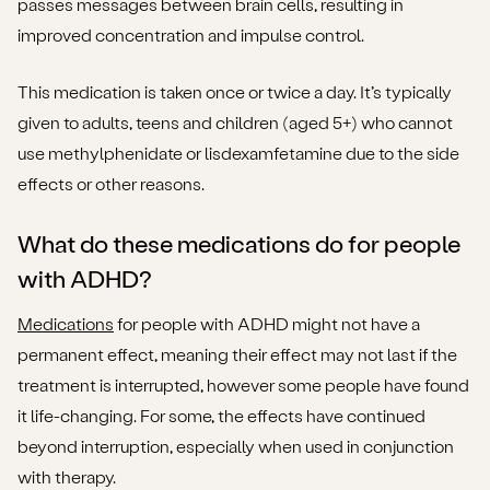
passes messages between brain cells, resulting in
improved concentration and impulse control.
This medication is taken once or twice a day. It’s typically
given to adults, teens and children (aged 5+) who cannot
use methylphenidate or lisdexamfetamine due to the side
effects or other reasons.
What do these medications do for people
with ADHD?
Medications
for people with ADHD might not have a
permanent effect, meaning their effect may not last if the
treatment is interrupted, however some people have found
it life-changing. For some, the effects have continued
beyond interruption, especially when used in conjunction
with therapy.