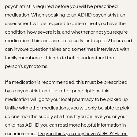
psychiatrist is required before you will be prescribed
medication. When speaking to an ADHD psychiatrist, an
assessment will be required to determine if you have the
condition, how severe it is, and whether or not you require
medication. This assessment usually lasts up to 2 hours and
can involve questionnaires and sometimes interviews with
family members or friends to better understand the
person’s symptoms.
If a medication is recommended, this must be prescribed
by a psychiatrist, and like other prescriptions this
medication will go to your local pharmacy to be picked up.
Unlike with other medications, you will only be able to pick
up one month’s supply at a time. If you believe you or your
child has ADHD you can read more helpful information in
our article here:
Do you think you may have ADHD? Here's