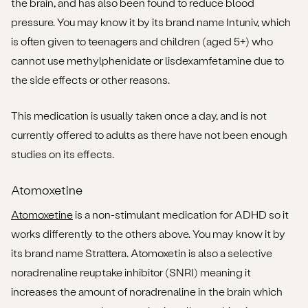
the brain, and has also been found to reduce blood
pressure. You may know it by its brand name Intuniv, which
is often given to teenagers and children (aged 5+) who
cannot use methylphenidate or lisdexamfetamine due to
the side effects or other reasons.
This medication is usually taken once a day, and is not
currently offered to adults as there have not been enough
studies on its effects.
Atomoxetine
Atomoxetine
is a non-stimulant medication for ADHD so it
works differently to the others above. You may know it by
its brand name Strattera. Atomoxetin is also a selective
noradrenaline reuptake inhibitor (SNRI) meaning it
increases the amount of noradrenaline in the brain which