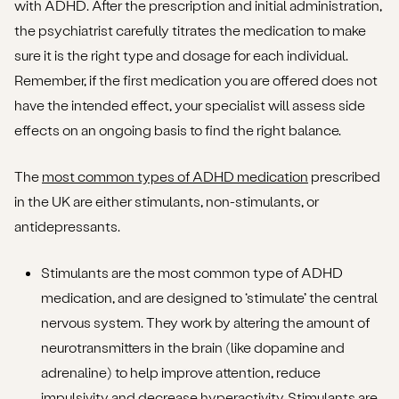
with ADHD. After the prescription and initial administration,
the psychiatrist carefully titrates the medication to make
sure it is the right type and dosage for each individual.
Remember, if the first medication you are offered does not
have the intended effect, your specialist will assess side
effects on an ongoing basis to find the right balance.
The
most common types of ADHD medication
prescribed
in the UK are either stimulants, non-stimulants, or
antidepressants.
Stimulants are the most common type of ADHD
medication, and are designed to ‘stimulate’ the central
nervous system. They work by altering the amount of
neurotransmitters in the brain (like dopamine and
adrenaline) to help improve attention, reduce
impulsivity and decrease hyperactivity. Stimulants are