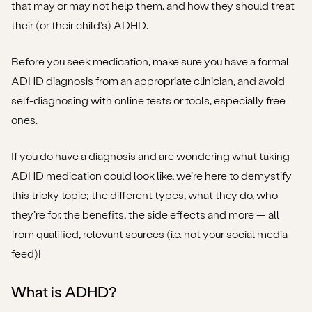
that may or may not help them, and how they should treat
Dexamfetamine
their (or their child’s) ADHD.
Guanfacine
Before you seek medication, make sure you have a formal
ADHD diagnosis
Atomoxetine
from an appropriate clinician, and avoid
self-diagnosing with online tests or tools, especially free
What do these medications do for people with
ones.
ADHD?
If you do have a diagnosis and are wondering what taking
Are there any ADHD medication side effects I should
ADHD medication could look like, we’re here to demystify
know about?
this tricky topic; the different types, what they do, who
Is ADHD medication addictive?
they’re for, the benefits, the side effects and more — all
from qualified, relevant sources (i.e. not your social media
Are there any withdrawal symptoms if I decide to stop
feed)!
taking my ADHD medication?
What is ADHD?
I think my child has ADHD. What should I do before
considering medication?