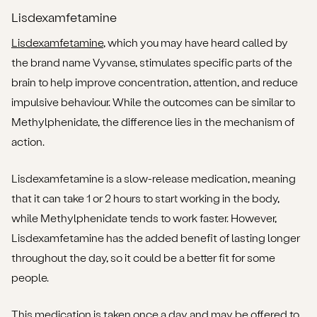
Lisdexamfetamine
Lisdexamfetamine
, which you may have heard called by
the brand name Vyvanse, stimulates specific parts of the
brain to help improve concentration, attention, and reduce
impulsive behaviour. While the outcomes can be similar to
Methylphenidate, the difference lies in the mechanism of
action.
Lisdexamfetamine is a slow-release medication, meaning
that it can take 1 or 2 hours to start working in the body,
while Methylphenidate tends to work faster. However,
Lisdexamfetamine has the added benefit of lasting longer
throughout the day, so it could be a better fit for some
people.
This medication is taken once a day and may be offered to