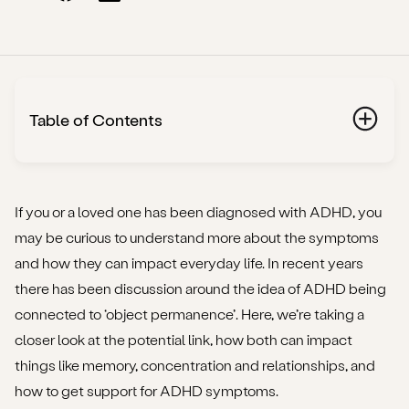
Table of Contents
What is ADHD?
What is ‘object permanence’?
If you or a loved one has been diagnosed with ADHD, you
may be curious to understand more about the symptoms
How do ADHD and object permanence overlap?
and how they can impact everyday life. In recent years
there has been discussion around the idea of ADHD being
How does object permanence affect concentration?
connected to ‘object permanence’. Here, we’re taking a
How does object permanence affect memory?
closer look at the potential link, how both can impact
things like memory, concentration and relationships, and
How does object permanence affect relationships?
how to get support for ADHD symptoms.
Is there really a link between ADHD and object