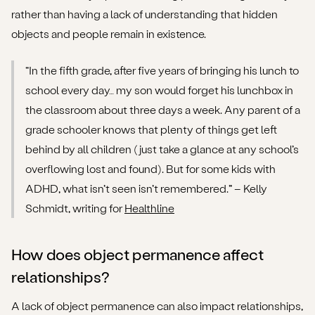
rather than having a lack of understanding that hidden
objects and people remain in existence.
“In the fifth grade, after five years of bringing his lunch to
school every day… my son would forget his lunchbox in
the classroom about three days a week. Any parent of a
grade schooler knows that plenty of things get left
behind by all children (just take a glance at any school’s
overflowing lost and found). But for some kids with
ADHD, what isn’t seen isn’t remembered.” – Kelly
Schmidt, writing for
Healthline
How does object permanence affect
relationships?
A lack of object permanence can also impact relationships,