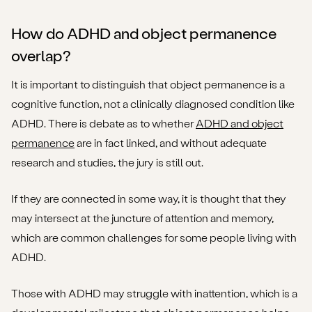
How do ADHD and object permanence
overlap?
It is important to distinguish that object permanence is a
cognitive function, not a clinically diagnosed condition like
ADHD. There is debate as to whether
ADHD and object
permanence
are in fact linked, and without adequate
research and studies, the jury is still out.
If they are connected in some way, it is thought that they
may intersect at the juncture of attention and memory,
which are common challenges for some people living with
ADHD.
Those with ADHD may struggle with inattention, which is a