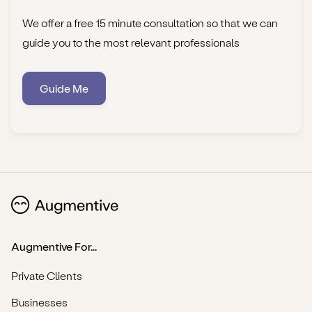
We offer a free 15 minute consultation so that we can
guide you to the most relevant professionals
Guide Me
Augmentive For...
Private Clients
Businesses