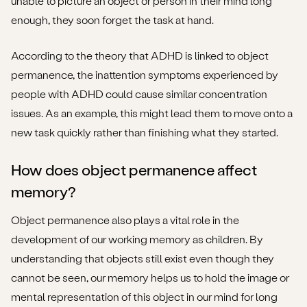
unable to picture an object or person in their mind long
enough, they soon forget the task at hand.
According to the theory that ADHD is linked to object
permanence, the inattention symptoms experienced by
people with ADHD could cause similar concentration
issues. As an example, this might lead them to move onto a
new task quickly rather than finishing what they started.
How does object permanence affect
memory?
Object permanence also plays a vital role in the
development of our working memory as children. By
understanding that objects still exist even though they
cannot be seen, our memory helps us to hold the image or
mental representation of this object in our mind for long