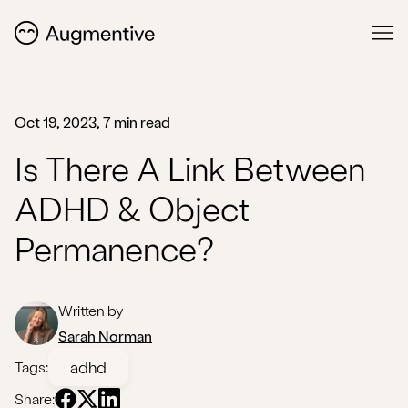
Oct 19, 2023, 7 min read
Is There A Link Between
ADHD & Object
Permanence?
Written by
Sarah Norman
adhd
Tags:
Share: