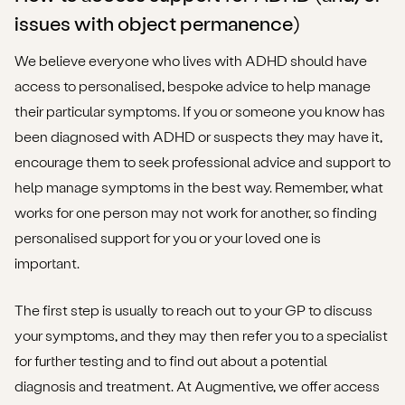
issues with object permanence)
We believe everyone who lives with ADHD should have
access to personalised, bespoke advice to help manage
their particular symptoms. If you or someone you know has
been diagnosed with ADHD or suspects they may have it,
encourage them to seek professional advice and support to
help manage symptoms in the best way. Remember, what
works for one person may not work for another, so finding
personalised support for you or your loved one is
important.
The first step is usually to reach out to your GP to discuss
your symptoms, and they may then refer you to a specialist
for further testing and to find out about a potential
diagnosis and treatment. At Augmentive, we offer access