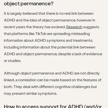
object permanence?
It is largely believed that there is no real link between
ADHD and the idea of object permanence, however in
recent years the theory has evolved.
Research
suggests
that platforms like TikTok are spreading misleading
information about ADHD symptoms and treatments,
including information about the potential link between
ADHD and object permanence, despite a lack of evidence
or studies.
Although object permanence and ADHD are not directly
linked, a correlation can be made based on the features of
both. They deal with different cognitive challenges but
may present similar symptoms.
How to access support for ADHD (and/or