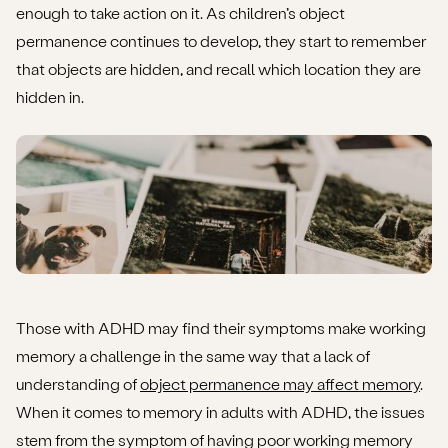
enough to take action on it. As children’s object
permanence continues to develop, they start to remember
that objects are hidden, and recall which location they are
hidden in.
Those with ADHD may find their symptoms make working
memory a challenge in the same way that a lack of
understanding of
object permanence may affect memory
.
When it comes to memory in adults with ADHD, the issues
stem from the symptom of having poor working memory