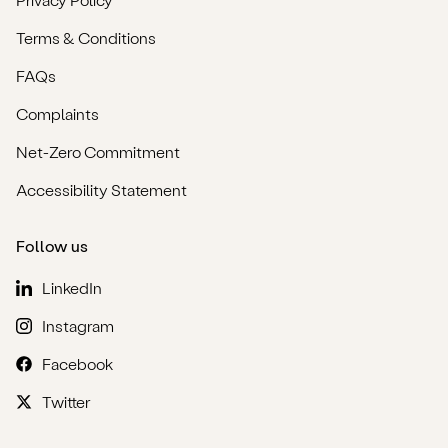
Terms & Conditions
FAQs
Complaints
Net-Zero Commitment
Accessibility Statement
Follow us
LinkedIn
Instagram
Facebook
Twitter