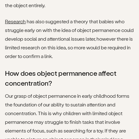
the object entirely.
Research
has also suggested a theory that babies who
struggle early on with the idea of object permanence could
develop social and attentional issues later, however there is
limited research on this idea, so more would be required in
order to confirm a link.
How does object permanence affect
concentration?
Our grasp of object permanence in early childhood forms
the foundation of our ability to sustain attention and
concentration. This is why children with limited object
permanence may struggle to finish tasks that involve
elements of focus, such as searching for a toy. If they are