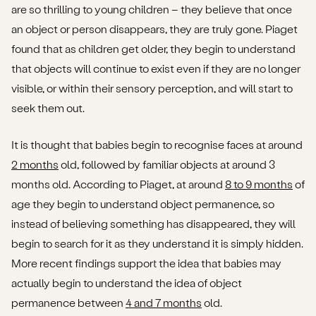
are so thrilling to young children – they believe that once
an object or person disappears, they are truly gone. Piaget
found that as children get older, they begin to understand
that objects will continue to exist even if they are no longer
visible, or within their sensory perception, and will start to
seek them out.
It is thought that babies begin to recognise faces at around
2 months
old, followed by familiar objects at around 3
months old. According to Piaget, at around
8 to 9 months
of
age they begin to understand object permanence, so
instead of believing something has disappeared, they will
begin to search for it as they understand it is simply hidden.
More recent findings support the idea that babies may
actually begin to understand the idea of object
permanence between
4 and 7 months
old.