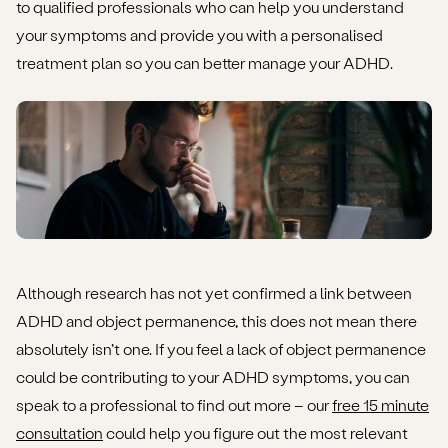
to qualified professionals who can help you understand
your symptoms and provide you with a personalised
treatment plan so you can better manage your ADHD.
Although research has not yet confirmed a link between
ADHD and object permanence, this does not mean there
absolutely isn’t one. If you feel a lack of object permanence
could be contributing to your ADHD symptoms, you can
speak to a professional to find out more – our
free 15 minute
consultation
could help you figure out the most relevant