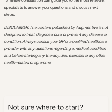
15 minute consultation
can guide you to the most relevant
specialists to answer your questions and discuss next
steps.
DISCLAIMER
: The content published by Augmentive is not
designed to treat, diagnose, cure, or prevent any disease or
condition. Always consult your GP or a qualified healthcare
provider with any questions regarding a medical condition
and before starting any therapy, diet, exercise, or any other
health-related programme.
Not sure where to start?