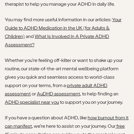
therapist to help you manage your ADHD in daily life.
You may find more useful information in our articles:
Your
Guide to ADHD Medication in the UK (for Adults &
Children)
and
What Is Involved In A Private ADHD
Assessment?
Whether you’re feeling off-kilter or want to shake up your
routine, our state-of-the-art mental wellbeing platform
gives you quick and seamless access to world-class
support on your terms, from a
private adult ADHD
assessment
or
AuDHD assessment
, to help finding an
ADHD specialist near you
to support you on your journey.
If you have a question about ADHD, like
how burnout from it
can manifest
, we’re here to assist on your journey. Our
free