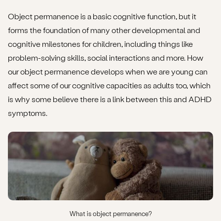
Object permanence is a basic cognitive function, but it
forms the foundation of many other developmental and
cognitive milestones for children, including things like
problem-solving skills, social interactions and more. How
our object permanence develops when we are young can
affect some of our cognitive capacities as adults too, which
is why some believe there is a link between this and ADHD
symptoms.
What is object permanence?