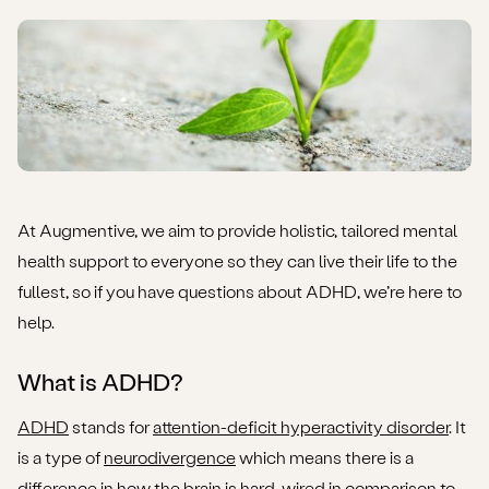
permanence?
How to access support for ADHD (and/or issues with
object permanence)
At Augmentive, we aim to provide holistic, tailored mental
health support to everyone so they can live their life to the
fullest, so if you have questions about ADHD, we’re here to
help.
What is ADHD?
ADHD
stands for
attention-deficit hyperactivity disorder
. It
is a type of
neurodivergence
which means there is a
difference in how the brain is hard-wired in comparison to