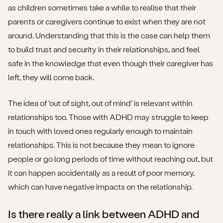
as children sometimes take a while to realise that their
parents or caregivers continue to exist when they are not
around. Understanding that this is the case can help them
to build trust and security in their relationships, and feel
safe in the knowledge that even though their caregiver has
left, they will come back.
The idea of ‘out of sight, out of mind’ is relevant within
relationships too. Those with ADHD may struggle to keep
in touch with loved ones regularly enough to maintain
relationships. This is not because they mean to ignore
people or go long periods of time without reaching out, but
it can happen accidentally as a result of poor memory,
which can have negative impacts on the relationship.
Is there really a link between ADHD and