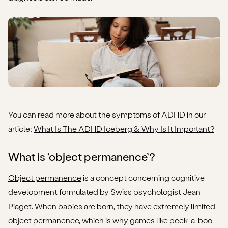
You can read more about the symptoms of ADHD in our
article;
What Is The ADHD Iceberg & Why Is It Important?
What is ‘object permanence’?
Object permanence
is a concept concerning cognitive
development formulated by Swiss psychologist Jean
Piaget. When babies are born, they have extremely limited
object permanence, which is why games like peek-a-boo