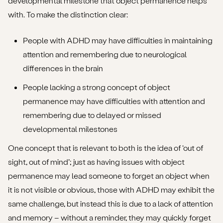
developmental milestone that object permanence helps
with. To make the distinction clear:
People with ADHD may have difficulties in maintaining
attention and remembering due to neurological
differences in the brain
People lacking a strong concept of object
permanence may have difficulties with attention and
remembering due to delayed or missed
developmental milestones
One concept that is relevant to both is the idea of ‘out of
sight, out of mind’; just as having issues with object
permanence may lead someone to forget an object when
it is not visible or obvious, those with ADHD may exhibit the
same challenge, but instead this is due to a lack of attention
and memory – without a reminder, they may quickly forget