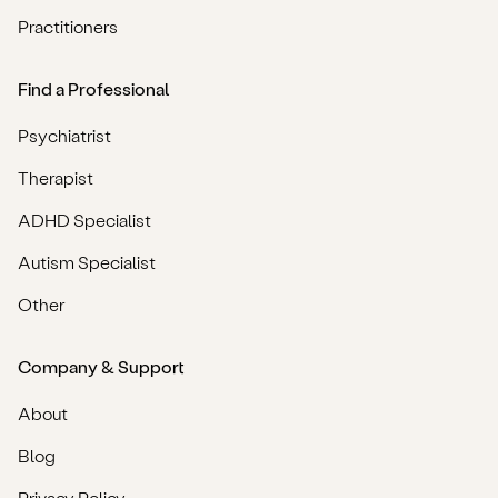
Practitioners
Find a Professional
Psychiatrist
Therapist
ADHD Specialist
Autism Specialist
Other
Company & Support
About
Blog
Privacy Policy