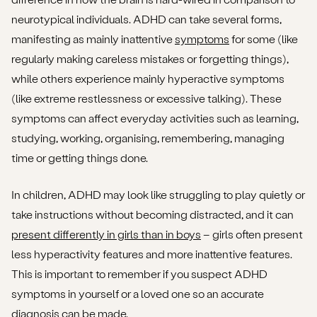
neurotypical individuals. ADHD can take several forms,
manifesting as mainly inattentive
symptoms
for some (like
regularly making careless mistakes or forgetting things),
while others experience mainly hyperactive symptoms
(like extreme restlessness or excessive talking). These
symptoms can affect everyday activities such as learning,
studying, working, organising, remembering, managing
time or getting things done.
In children, ADHD may look like struggling to play quietly or
take instructions without becoming distracted, and it can
present differently in girls than in boys
– girls often present
less hyperactivity features and more inattentive features.
This is important to remember if you suspect ADHD
symptoms in yourself or a loved one so an accurate
diagnosis can be made.