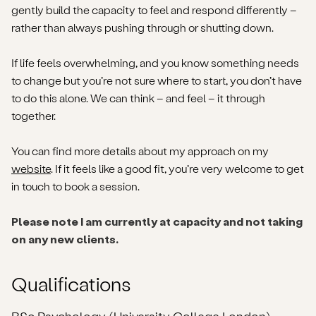
gently build the capacity to feel and respond differently –
rather than always pushing through or shutting down.
If life feels overwhelming, and you know something needs
to change but you’re not sure where to start, you don’t have
to do this alone. We can think – and feel – it through
together.
You can find more details about my approach on my
website
. If it feels like a good fit, you’re very welcome to get
in touch to book a session.
Please note I am currently at capacity and not taking
on any new clients.
Qualifications
BSc Psychology (University College London)