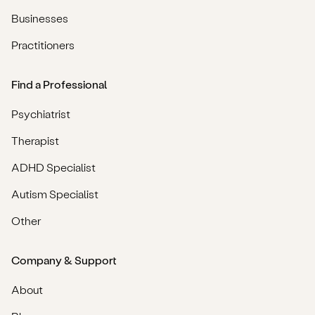
Businesses
Practitioners
Find a Professional
Psychiatrist
Therapist
ADHD Specialist
Autism Specialist
Other
Company & Support
About