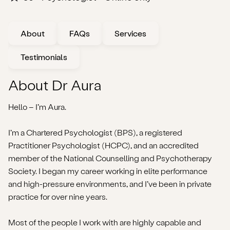
About
FAQs
Services
Testimonials
About Dr Aura
Hello – I’m Aura.
I’m a Chartered Psychologist (BPS), a registered
Practitioner Psychologist (HCPC), and an accredited
member of the National Counselling and Psychotherapy
Society. I began my career working in elite performance
and high-pressure environments, and I’ve been in private
practice for over nine years.
Most of the people I work with are highly capable and