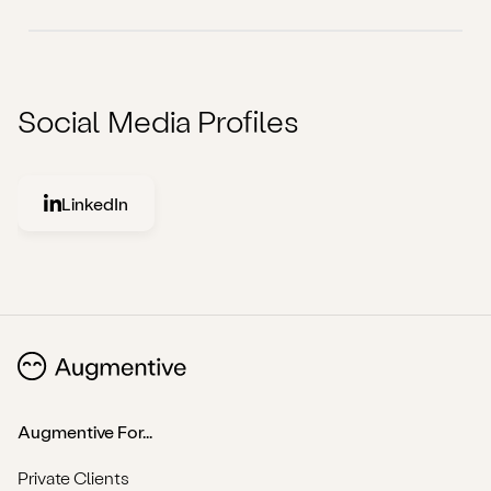
Social Media Profiles
LinkedIn
Augmentive For...
Private Clients