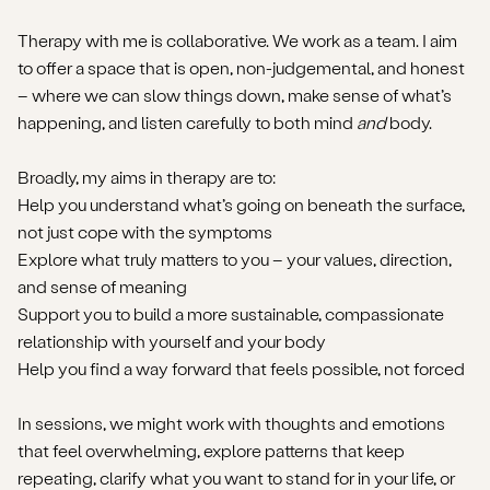
Therapy with me is collaborative. We work as a team. I aim
to offer a space that is open, non-judgemental, and honest
– where we can slow things down, make sense of what’s
happening, and listen carefully to both mind
and
body.
Broadly, my aims in therapy are to:
Help you understand what’s going on beneath the surface,
not just cope with the symptoms
Explore what truly matters to you – your values, direction,
and sense of meaning
Support you to build a more sustainable, compassionate
relationship with yourself and your body
Help you find a way forward that feels possible, not forced
In sessions, we might work with thoughts and emotions
that feel overwhelming, explore patterns that keep
repeating, clarify what you want to stand for in your life, or