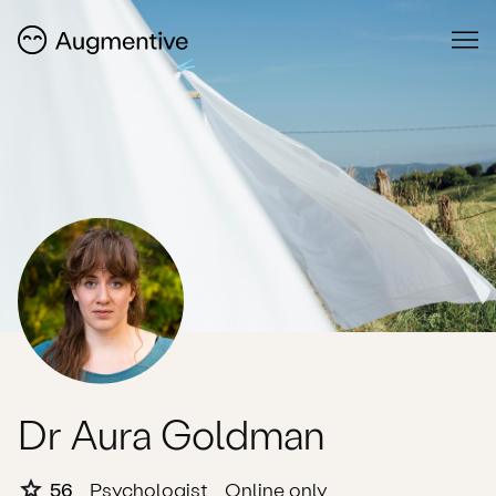
Dr Aura Goldman
56
Psychologist
Online only