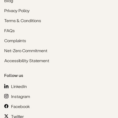
Blog
Privacy Policy
Terms & Conditions
FAQs
Complaints
Net-Zero Commitment
Accessibility Statement
Follow us
LinkedIn
Instagram
Facebook
Twitter