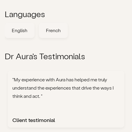
Languages
English
French
Dr Aura's Testimonials
"My experience with Aura has helped me truly
understand the experiences that drive the ways I
think and act. "
Client testimonial