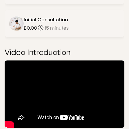
Initial Consultation
£0.00
15 minutes
Video Introduction