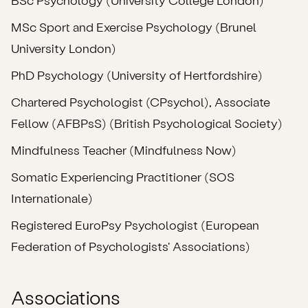
MSc Sport and Exercise Psychology (Brunel
University London)
PhD Psychology (University of Hertfordshire)
Chartered Psychologist (CPsychol), Associate
Fellow (AFBPsS) (British Psychological Society)
Mindfulness Teacher (Mindfulness Now)
Somatic Experiencing Practitioner (SOS
Internationale)
Registered EuroPsy Psychologist (European
Federation of Psychologists' Associations)
Associations