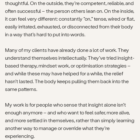
thoughtful. On the outside, they’re competent, reliable, and
often successful – the person others lean on. On the inside,
it can feel very different: constantly “on,” tense, wired or flat,
easily irritated, exhausted, or disconnected from their body
in a way that’s hard to put into words.
Many of my clients have already done a lot of work. They
understand themselves intellectually. They’ve tried insight-
based therapy, mindset work, or optimisation strategies –
and while these may have helped for a while, the relief
hasn’t lasted. The body keeps pulling them back into the
same patterns.
My work is for people who sense that insight alone isn’t
enough anymore – and who want to feel safer, more alive,
and more settled in themselves, rather than simply learning
another way to manage or override what they’re
experiencing.