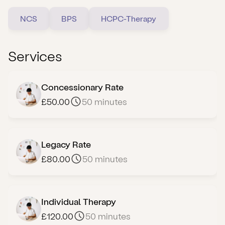
NCS
BPS
HCPC-Therapy
Services
Concessionary Rate
£50.00
50 minutes
Legacy Rate
£80.00
50 minutes
Individual Therapy
£120.00
50 minutes