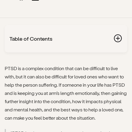
Table of Contents
What is ‘trauma’, and what types are there?
What is PTSD?
PTSD is a complex condition that can be difficult to live
with, but it can also be difficult for loved ones who want to
Why does PTSD continue to affect the body after a
help the person suffering. If someone in your life has PTSD
traumatic event?
and is keeping you at arm’s length emotionally, then gaining
further insight into the condition, how it impacts physical
Why someone with PTSD might push you away
and mental health, and the best ways to help a loved one,
What to do if a loved one with PTSD is pushing you
can make you feel better about the situation.
away