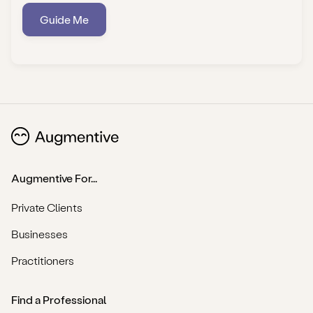
Guide Me
Augmentive For...
Private Clients
Businesses
Practitioners
Find a Professional