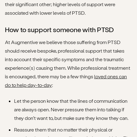
their significant other; higher levels of support were
associated with lower levels of PTSD.
How to support someone with PTSD
At Augmentive we believe those suffering from PTSD
should receive bespoke, professional support that takes
into account their specific symptoms and the traumatic
experience(s) causing them. While professional treatment
is encouraged, there may be a few things
loved ones can
do to help day-to-day
:
Let the person know that the lines of communication
are always open. Never pressure them into talking if
they don’t want to, but make sure they know they can.
Reassure them that no matter their physical or