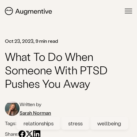
Oct 23, 2023, 9 min read
What To Do When
Someone With PTSD
Pushes You Away
Written by
Sarah Norman
relationships
stress
wellbeing
Tags:
Share: