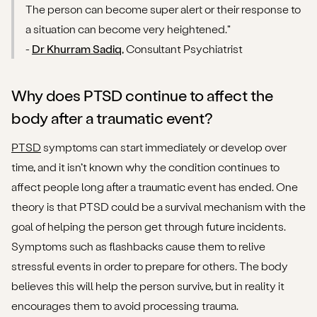
The person can become super alert or their response to
a situation can become very heightened."
-
Dr Khurram Sadiq
, Consultant Psychiatrist
Why does PTSD continue to affect the
body after a traumatic event?
PTSD
symptoms can start immediately or develop over
time, and it isn’t known why the condition continues to
affect people long after a traumatic event has ended. One
theory is that PTSD could be a survival mechanism with the
goal of helping the person get through future incidents.
Symptoms such as flashbacks cause them to relive
stressful events in order to prepare for others. The body
believes this will help the person survive, but in reality it
encourages them to avoid processing trauma.