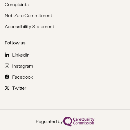
Complaints
Net-Zero Commitment
Accessibility Statement
Follow us
LinkedIn
Instagram
Facebook
Twitter
Regulated by