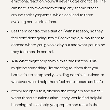
emotional reaction, you will never judge or criticise. The
aim here is to avoid them feeling any shame or fear
around their symptoms, which can lead to them
avoiding certain situations.
Let them control the situation (within reason) so they
feel confident going into it. For example, allow them to
choose where you go on a day out and what you do, so
they feel more in control.
Ask what might help to minimise their stress. This
might be something like creating routines that you
both stick to, temporarily avoiding certain situations, or
whatever would help them feel more secure and safe.
If they are open to it, discuss their triggers and what –
when those situations arise – they would find helpful.
Learning this can help you prepare and react in the