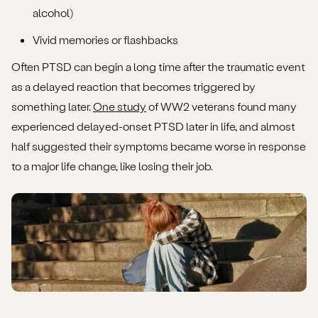
alcohol)
Vivid memories or flashbacks
Often PTSD can begin a long time after the traumatic event
as a delayed reaction that becomes triggered by
something later.
One study
of WW2 veterans found many
experienced delayed-onset PTSD later in life, and almost
half suggested their symptoms became worse in response
to a major life change, like losing their job.