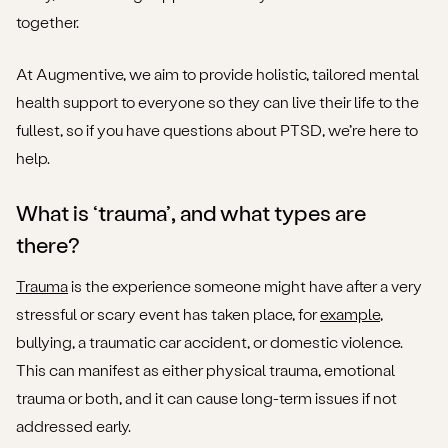
together.
At Augmentive, we aim to provide holistic, tailored mental
health support to everyone so they can live their life to the
fullest, so if you have questions about PTSD, we’re here to
help.
What is ‘trauma’, and what types are
there?
Trauma
is the experience someone might have after a very
stressful or scary event has taken place, for
example
,
bullying, a traumatic car accident, or domestic violence.
This can manifest as either physical trauma, emotional
trauma or both, and it can cause long-term issues if not
addressed early.