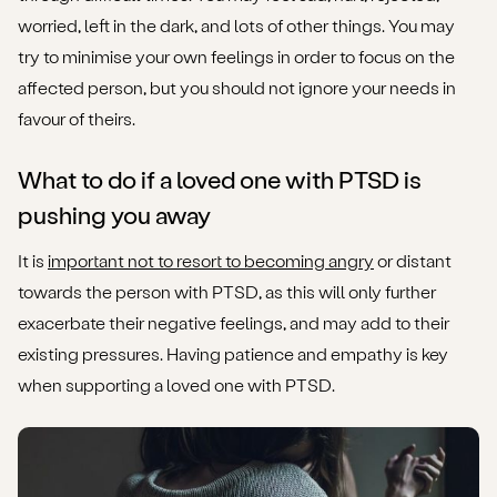
worried, left in the dark, and lots of other things. You may
try to minimise your own feelings in order to focus on the
affected person, but you should not ignore your needs in
favour of theirs.
What to do if a loved one with PTSD is
pushing you away
It is
important not to resort to becoming angry
or distant
towards the person with PTSD, as this will only further
exacerbate their negative feelings, and may add to their
existing pressures. Having patience and empathy is key
when supporting a loved one with PTSD.