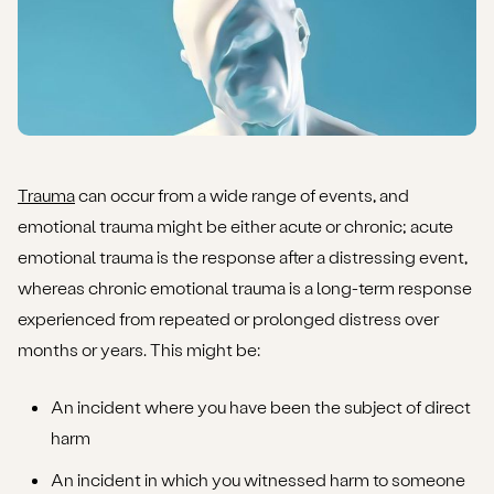
Trauma
can occur from a wide range of events, and
emotional trauma might be either acute or chronic; acute
emotional trauma is the response after a distressing event,
whereas chronic emotional trauma is a long-term response
experienced from repeated or prolonged distress over
months or years. This might be:
An incident where you have been the subject of direct
harm
An incident in which you witnessed harm to someone