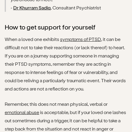
-
Dr Khurram Sadiq
, Consultant Psychiatrist
How to get support for yourself
When a loved one exhibits
symptoms of PTSD
, it can be
difficult not to take their reactions (or lack thereof) to heart.
If you are on a journey supporting someone in managing
their PTSD symptoms, remember they are acting in
response to intense feelings of fear or vulnerability, and
could be reliving a particularly traumatic event. Their words
and actions are not a reflection on you.
Remember, this does not mean physical, verbal or
emotional abuse
is acceptable, but if your loved one lashes
out sometimes during a trigger, it can be helpful to take a
step back from the situation and not react in anger or