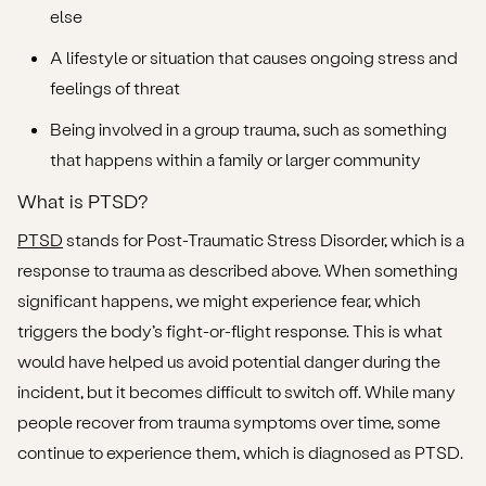
else
A lifestyle or situation that causes ongoing stress and
feelings of threat
Being involved in a group trauma, such as something
that happens within a family or larger community
What is PTSD?
PTSD
stands for Post-Traumatic Stress Disorder, which is a
response to trauma as described above. When something
significant happens, we might experience fear, which
triggers the body’s fight-or-flight response. This is what
would have helped us avoid potential danger during the
incident, but it becomes difficult to switch off. While many
people recover from trauma symptoms over time, some
continue to experience them, which is diagnosed as PTSD.