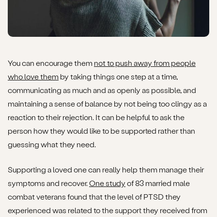
You can encourage them
not to push away from people
who love them
by taking things one step at a time,
communicating as much and as openly as possible, and
maintaining a sense of balance by not being too clingy as a
reaction to their rejection. It can be helpful to ask the
person how they would like to be supported rather than
guessing what they need.
Supporting a loved one can really help them manage their
symptoms and recover.
One study
of 83 married male
combat veterans found that the level of PTSD they
experienced was related to the support they received from