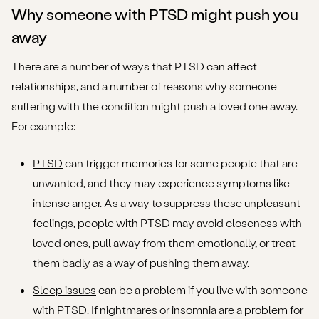
Why someone with PTSD might push you
away
There are a number of ways that PTSD can affect
relationships, and a number of reasons why someone
suffering with the condition might push a loved one away.
For example:
PTSD
can trigger memories for some people that are
unwanted, and they may experience symptoms like
intense anger. As a way to suppress these unpleasant
feelings, people with PTSD may avoid closeness with
loved ones, pull away from them emotionally, or treat
them badly as a way of pushing them away.
Sleep issues
can be a problem if you live with someone
with PTSD. If nightmares or insomnia are a problem for