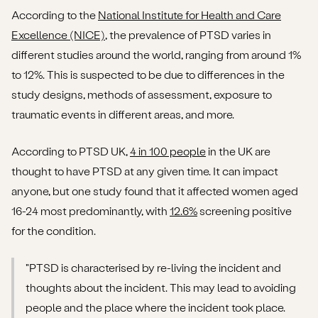
According to the
National Institute for Health and Care
Excellence (NICE)
, the prevalence of PTSD varies in
different studies around the world, ranging from around 1%
to 12%. This is suspected to be due to differences in the
study designs, methods of assessment, exposure to
traumatic events in different areas, and more.
According to PTSD UK,
4 in 100 people
in the UK are
thought to have PTSD at any given time. It can impact
anyone, but one study found that it affected women aged
16-24 most predominantly, with
12.6%
screening positive
for the condition.
"PTSD is characterised by re-living the incident and
thoughts about the incident. This may lead to avoiding
people and the place where the incident took place.