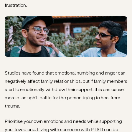
frustration.
Studies
have found that emotional numbing and anger can
negatively affect family relationships, but if family members
start to emotionally withdraw their support, this can cause
more of an uphill battle for the person trying to heal from
trauma.
Prioritise your own emotions and needs while supporting
your loved one. Living with someone with PTSD can be