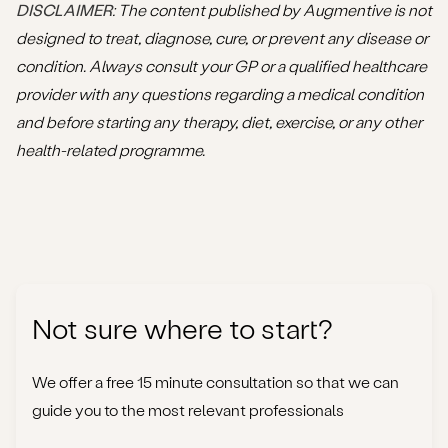
DISCLAIMER
: The content published by Augmentive is not
designed to treat, diagnose, cure, or prevent any disease or
condition. Always consult your GP or a qualified healthcare
provider with any questions regarding a medical condition
and before starting any therapy, diet, exercise, or any other
health-related programme.
Not sure where to start?
We offer a free 15 minute consultation so that we can
guide you to the most relevant professionals