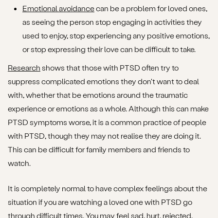
Emotional avoidance
can be a problem for loved ones,
as seeing the person stop engaging in activities they
used to enjoy, stop experiencing any positive emotions,
or stop expressing their love can be difficult to take.
Research
shows that those with PTSD often try to
suppress complicated emotions they don't want to deal
with, whether that be emotions around the traumatic
experience or emotions as a whole. Although this can make
PTSD symptoms worse, it is a common practice of people
with PTSD, though they may not realise they are doing it.
This can be difficult for family members and friends to
watch.
It is completely normal to have complex feelings about the
situation if you are watching a loved one with PTSD go
through difficult times. You may feel sad, hurt, rejected,