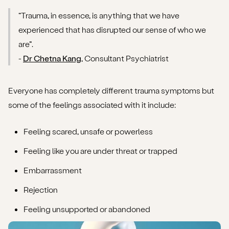
“Trauma, in essence, is anything that we have
experienced that has disrupted our sense of who we
are”.
-
Dr Chetna Kang
, Consultant Psychiatrist
Everyone has completely different trauma symptoms but
some of the feelings associated with it include:
Feeling scared, unsafe or powerless
Feeling like you are under threat or trapped
Embarrassment
Rejection
Feeling unsupported or abandoned