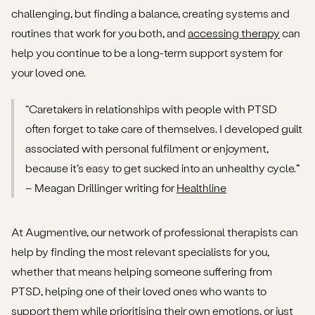
challenging, but finding a balance, creating systems and
routines that work for you both, and
accessing therapy
can
help you continue to be a long-term support system for
your loved one.
“Caretakers in relationships with people with PTSD
often forget to take care of themselves. I developed guilt
associated with personal fulfilment or enjoyment,
because it’s easy to get sucked into an unhealthy cycle.”
– Meagan Drillinger writing for
Healthline
At Augmentive, our network of professional therapists can
help by finding the most relevant specialists for you,
whether that means helping someone suffering from
PTSD, helping one of their loved ones who wants to
support them while prioritising their own emotions, or just