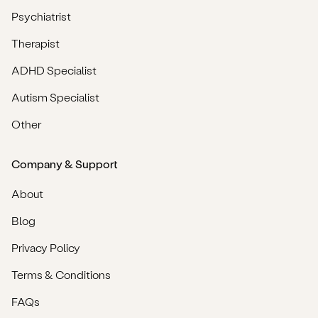
Psychiatrist
Therapist
ADHD Specialist
Autism Specialist
Other
Company & Support
About
Blog
Privacy Policy
Terms & Conditions
FAQs