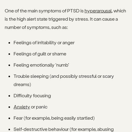
One of the main symptoms of PTSD is
hyperarousal
, which
is the high alert state triggered by stress. It can cause a
number of symptoms, such as:
Feelings of irritability or anger
Feelings of guilt or shame
Feeling emotionally ‘numb’
Trouble sleeping (and possibly stressful or scary
dreams)
Difficulty focusing
Anxiety
or panic
Fear (for example, being easily startled)
Self-destructive behaviour (for example, abusing