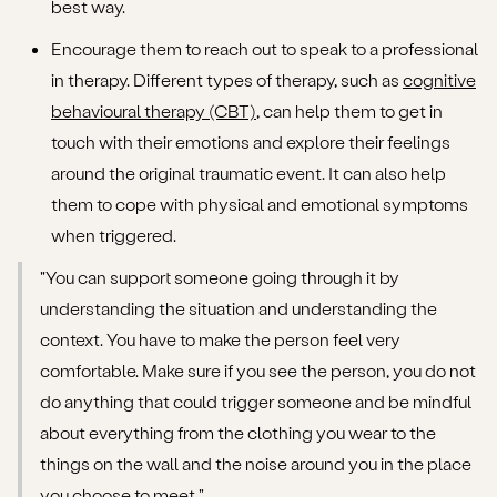
best way.
Encourage them to reach out to speak to a professional
in therapy. Different types of therapy, such as
cognitive
behavioural therapy (CBT)
, can help them to get in
touch with their emotions and explore their feelings
around the original traumatic event. It can also help
them to cope with physical and emotional symptoms
when triggered.
"You can support someone going through it by
understanding the situation and understanding the
context. You have to make the person feel very
comfortable. Make sure if you see the person, you do not
do anything that could trigger someone and be mindful
about everything from the clothing you wear to the
things on the wall and the noise around you in the place
you choose to meet."