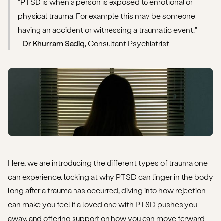
"PTSD is when a person is exposed to emotional or
How to support someone with PTSD
physical trauma. For example this may be someone
How to get support for yourself
having an accident or witnessing a traumatic event."
-
Dr Khurram Sadiq
, Consultant Psychiatrist
Here, we are introducing the different types of trauma one
can experience, looking at why PTSD can linger in the body
long after a trauma has occurred, diving into how rejection
can make you feel if a loved one with PTSD pushes you
away, and offering support on how you can move forward