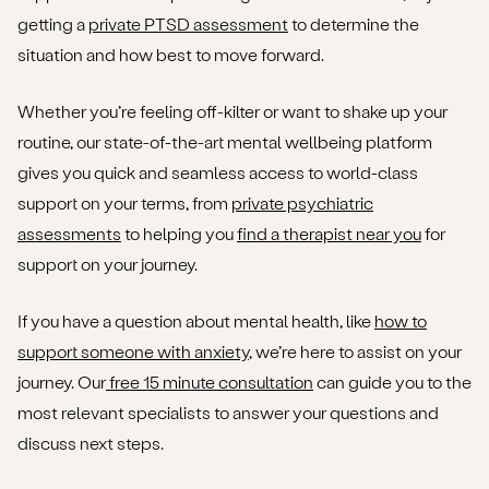
getting a
private PTSD assessment
to determine the
situation and how best to move forward.
Whether you’re feeling off-kilter or want to shake up your
routine, our state-of-the-art mental wellbeing platform
gives you quick and seamless access to world-class
support on your terms, from
private psychiatric
assessments
to helping you
find a therapist near you
for
support on your journey.
If you have a question about mental health, like
how to
support someone with anxiety
, we’re here to assist on your
journey. Our
free 15 minute consultation
can guide you to the
most relevant specialists to answer your questions and
discuss next steps.