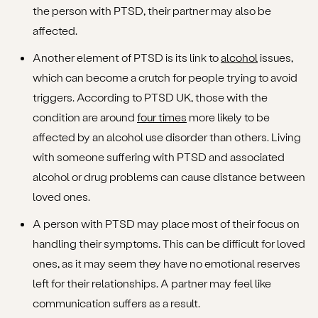
the person with PTSD, their partner may also be
affected.
Another element of PTSD is its link to
alcohol
issues,
which can become a crutch for people trying to avoid
triggers. According to PTSD UK, those with the
condition are around
four times
more likely to be
affected by an alcohol use disorder than others. Living
with someone suffering with PTSD and associated
alcohol or drug problems can cause distance between
loved ones.
A person with PTSD may place most of their focus on
handling their symptoms. This can be difficult for loved
ones, as it may seem they have no emotional reserves
left for their relationships. A partner may feel like
communication suffers as a result.