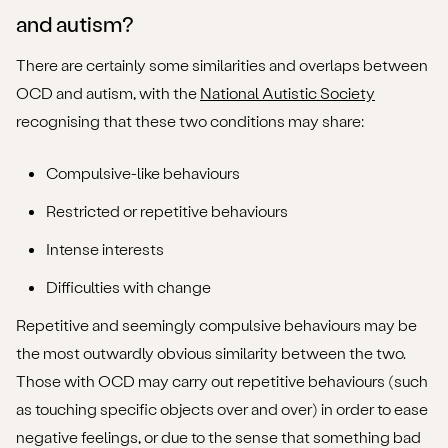
and autism?
There are certainly some similarities and overlaps between
OCD and autism, with the
National Autistic Society
recognising that these two conditions may share:
Compulsive-like behaviours
Restricted or repetitive behaviours
Intense interests
Difficulties with change
Repetitive and seemingly compulsive behaviours may be
the most outwardly obvious similarity between the two.
Those with OCD may carry out repetitive behaviours (such
as touching specific objects over and over) in order to ease
negative feelings, or due to the sense that something bad