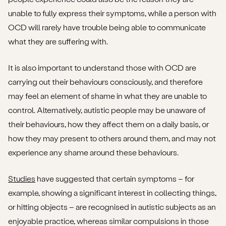
unable to fully express their symptoms, while a person with
OCD will rarely have trouble being able to communicate
what they are suffering with.
It is also important to understand those with OCD are
carrying out their behaviours consciously, and therefore
may feel an element of shame in what they are unable to
control. Alternatively, autistic people may be unaware of
their behaviours, how they affect them on a daily basis, or
how they may present to others around them, and may not
experience any shame around these behaviours.
Studies
have suggested that certain symptoms – for
example, showing a significant interest in collecting things,
or hitting objects – are recognised in autistic subjects as an
enjoyable practice, whereas similar compulsions in those