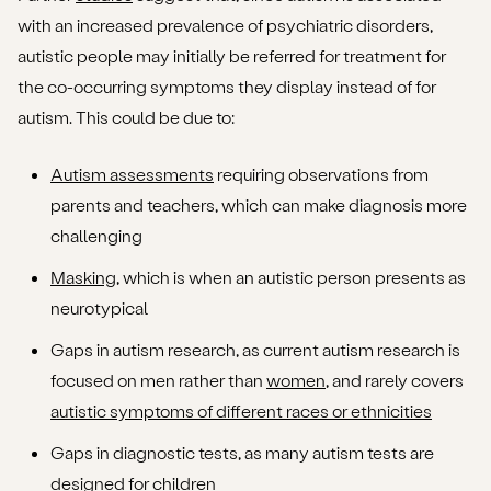
with an increased prevalence of psychiatric disorders,
autistic people may initially be referred for treatment for
the co-occurring symptoms they display instead of for
autism. This could be due to:
Autism assessments
requiring observations from
parents and teachers, which can make diagnosis more
challenging
Masking
, which is when an autistic person presents as
neurotypical
Gaps in autism research, as current autism research is
focused on men rather than
women
, and rarely covers
autistic symptoms of different races or ethnicities
Gaps in diagnostic tests, as many autism tests are
designed for children