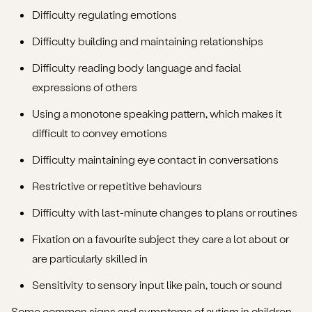
Difficulty regulating emotions
Difficulty building and maintaining relationships
Difficulty reading body language and facial
expressions of others
Using a monotone speaking pattern, which makes it
difficult to convey emotions
Difficulty maintaining eye contact in conversations
Restrictive or repetitive behaviours
Difficulty with last-minute changes to plans or routines
Fixation on a favourite subject they care a lot about or
are particularly skilled in
Sensitivity to sensory input like pain, touch or sound
Some common
signs and symptoms of autism in children