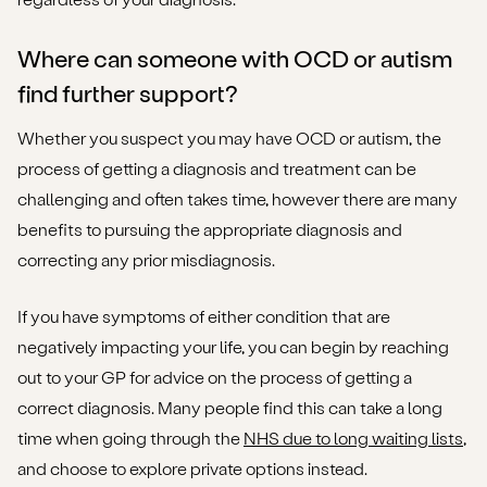
Where can someone with OCD or autism
find further support?
Whether you suspect you may have OCD or autism, the
process of getting a diagnosis and treatment can be
challenging and often takes time, however there are many
benefits to pursuing the appropriate diagnosis and
correcting any prior misdiagnosis.
If you have symptoms of either condition that are
negatively impacting your life, you can begin by reaching
out to your GP for advice on the process of getting a
correct diagnosis. Many people find this can take a long
time when going through the
NHS due to long waiting lists
,
and choose to explore private options instead.