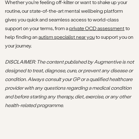
Whether you’re feeling off-kilter or want to shake up your
routine, our state-of-the-art mental wellbeing platform
gives you quick and seamless access to world-class
support on your terms, from a
private OCD assessment
to
help finding an
autism specialist near you
to support you on
your journey.
DISCLAIMER
: The content published by Augmentive is not
designed to treat, diagnose, cure, or prevent any disease or
condition. Always consult your GP or a qualified healthcare
provider with any questions regarding a medical condition
and before starting any therapy, diet, exercise, or any other
health-related programme.