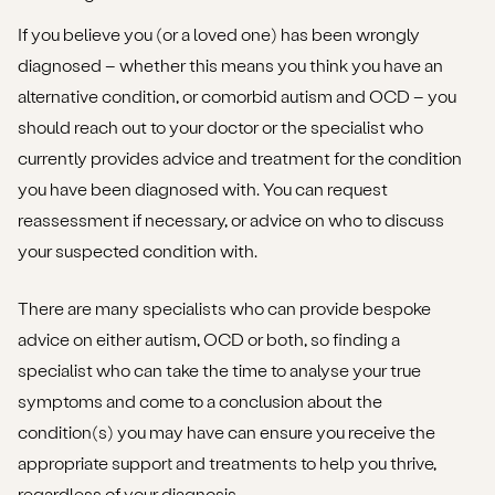
If you believe you (or a loved one) has been wrongly
diagnosed – whether this means you think you have an
alternative condition, or comorbid autism and OCD – you
should reach out to your doctor or the specialist who
currently provides advice and treatment for the condition
you have been diagnosed with. You can request
reassessment if necessary, or advice on who to discuss
your suspected condition with.
There are many specialists who can provide bespoke
advice on either autism, OCD or both, so finding a
specialist who can take the time to analyse your true
symptoms and come to a conclusion about the
condition(s) you may have can ensure you receive the
appropriate support and treatments to help you thrive,
regardless of your diagnosis.