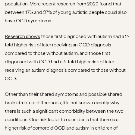
population. More recent
research from 2020
found that
between 17% and 37% of young autistic people could also
have OCD symptoms.
Research shows
those first diagnosed with autism had a 2-
fold higher risk of later receiving an OCD diagnosis
compared to those without autism, and those first
diagnosed with OCD had a 4-fold higher risk of later
receiving an autism diagnosis compared to those without
OCD.
Other than their shared symptoms and possible shared
brain structure differences, it is not known exactly why
there is such a significant comorbidity between the two
conditions. One risk factor to consider is that there is a
higher
risk of comorbid OCD and autism
in children of