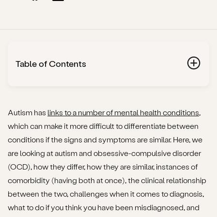
Table of Contents
What is autism?
What is OCD?
Autism has
links to a number of mental health conditions
,
which can make it more difficult to differentiate between
What are the key differences between OCD and
conditions if the signs and symptoms are similar. Here, we
autism?
are looking at autism and obsessive-compulsive disorder
(OCD), how they differ, how they are similar, instances of
The characteristics of each condition
comorbidity (having both at once), the clinical relationship
The underlying causes
between the two, challenges when it comes to diagnosis,
what to do if you think you have been misdiagnosed, and
Treatment options and outlook