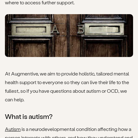
where to access further support.
What are the similarities between OCD and autism?
What is the clinical relationship between OCD and
autism?
What is the likelihood of having both OCD and autism?
What are the challenges when diagnosing comorbid
OCD and autism?
At Augmentive, we aim to provide holistic, tailored mental
What can someone do if they believe they have been
health support to everyone so they can live their life to the
misdiagnosed?
fullest, so if you have questions about autism or OCD, we
can help.
Where can someone with OCD or autism find further
support?
What is autism?
Autism
is a neurodevelopmental condition affecting how a
person interacts with others, and how they understand and