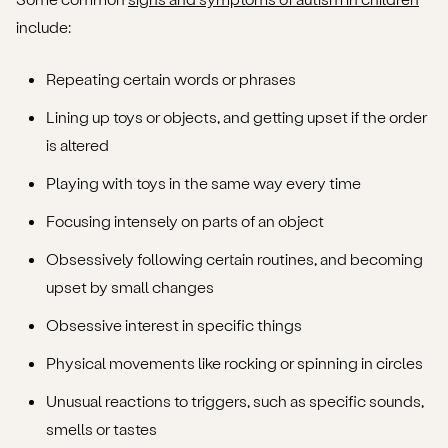
include:
Repeating certain words or phrases
Lining up toys or objects, and getting upset if the order
is altered
Playing with toys in the same way every time
Focusing intensely on parts of an object
Obsessively following certain routines, and becoming
upset by small changes
Obsessive interest in specific things
Physical movements like rocking or spinning in circles
Unusual reactions to triggers, such as specific sounds,
smells or tastes