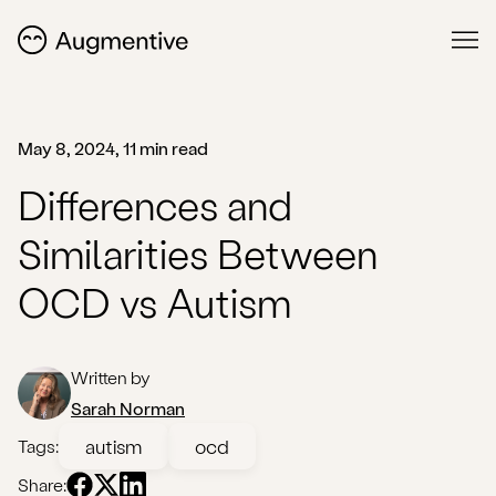
May 8, 2024, 11 min read
Differences and
Similarities Between
OCD vs Autism
Written by
Sarah Norman
autism
ocd
Tags:
Share: