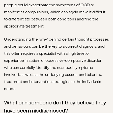
people could exacerbate the symptoms of OCD or
manifest as compulsions, which can again make it difficult
to differentiate between both conditions and find the
appropriate treatment.
Understanding the ‘why’ behind certain thought processes
and behaviours can be the key to a correct diagnosis, and
this often requires a specialist with a high level of
experience in autism or obsessive-compulsive disorder
who can carefully identify the nuanced symptoms
involved, as well as the underlying causes, and tailor the
treatment and intervention strategies to the individual’s
needs.
What can someone do if they believe they
have been misdiagnosed?