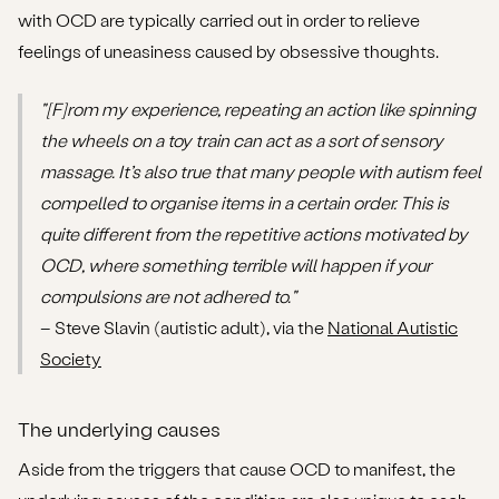
with OCD are typically carried out in order to relieve
feelings of uneasiness caused by obsessive thoughts.
"[F]rom my experience, repeating an action like spinning
the wheels on a toy train can act as a sort of sensory
massage. It’s also true that many people with autism feel
compelled to organise items in a certain order. This is
quite different from the repetitive actions motivated by
OCD, where something terrible will happen if your
compulsions are not adhered to."
– Steve Slavin (autistic adult), via the
National Autistic
Society
The underlying causes
Aside from the triggers that cause OCD to manifest, the