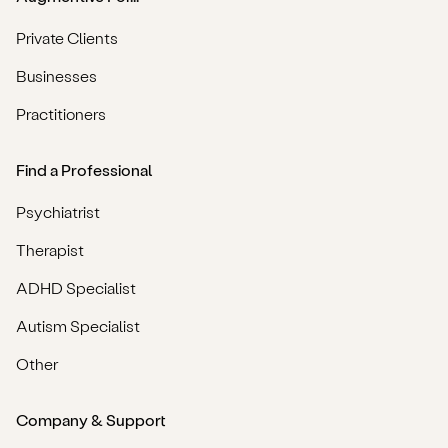
Private Clients
Businesses
Practitioners
Find a Professional
Psychiatrist
Therapist
ADHD Specialist
Autism Specialist
Other
Company & Support