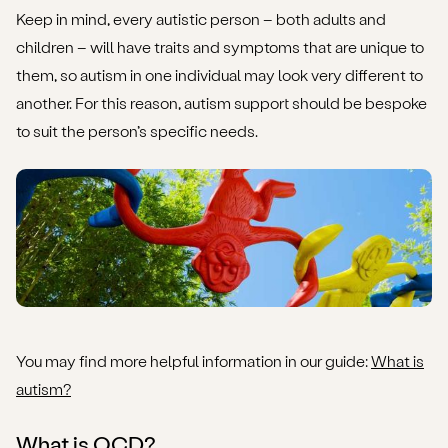
Keep in mind, every autistic person – both adults and
children – will have traits and symptoms that are unique to
them, so autism in one individual may look very different to
another. For this reason, autism support should be bespoke
to suit the person’s specific needs.
You may find more helpful information in our guide:
What is
autism?
What is OCD?