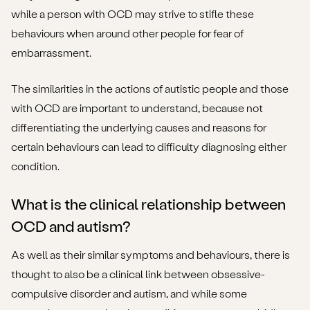
while a person with OCD may strive to stifle these
behaviours when around other people for fear of
embarrassment.
The similarities in the actions of autistic people and those
with OCD are important to understand, because not
differentiating the underlying causes and reasons for
certain behaviours can lead to difficulty diagnosing either
condition.
What is the clinical relationship between
OCD and autism?
As well as their similar symptoms and behaviours, there is
thought to also be a clinical link between obsessive-
compulsive disorder and autism, and while some