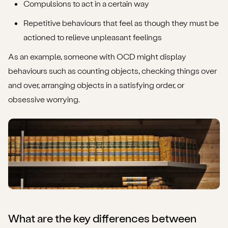
Compulsions to act in a certain way
Repetitive behaviours that feel as though they must be
actioned to relieve unpleasant feelings
As an example, someone with OCD might display
behaviours such as counting objects, checking things over
and over, arranging objects in a satisfying order, or
obsessive worrying.
What are the key differences between