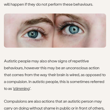
will happen if they do not perform these behaviours.
Autistic people may also show signs of repetitive
behaviours, however this may be an unconscious action
that comes from the way their brain is wired, as opposed to
a compulsion. In autistic people, this is sometimes referred
to as ‘
stimming
’.
Compulsions are also actions that an autistic person may
carry on doing without shame in public or in front of others,