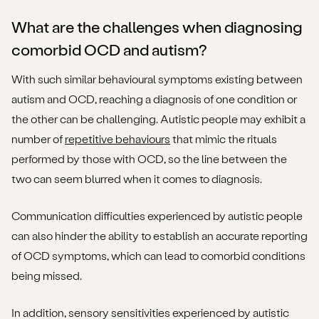
What are the challenges when diagnosing
comorbid OCD and autism?
With such similar behavioural symptoms existing between
autism and OCD, reaching a diagnosis of one condition or
the other can be challenging. Autistic people may exhibit a
number of
repetitive behaviours
that mimic the rituals
performed by those with OCD, so the line between the
two can seem blurred when it comes to diagnosis.
Communication difficulties experienced by autistic people
can also hinder the ability to establish an accurate reporting
of OCD symptoms, which can lead to comorbid conditions
being missed.
In addition, sensory sensitivities experienced by autistic