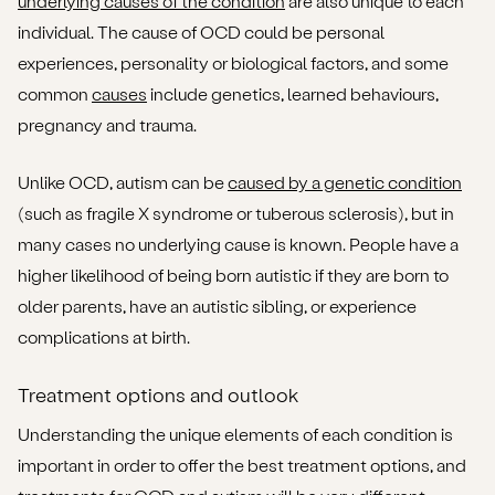
underlying causes of the condition
are also unique to each
individual. The cause of OCD could be personal
experiences, personality or biological factors, and some
common
causes
include genetics, learned behaviours,
pregnancy and trauma.
Unlike OCD, autism can be
caused by a genetic condition
(such as fragile X syndrome or tuberous sclerosis), but in
many cases no underlying cause is known. People have a
higher likelihood of being born autistic if they are born to
older parents, have an autistic sibling, or experience
complications at birth.
Treatment options and outlook
Understanding the unique elements of each condition is
important in order to offer the best treatment options, and