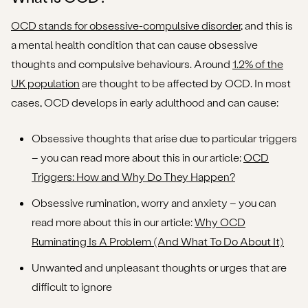
OCD stands for obsessive-compulsive disorder
, and this is
a mental health condition that can cause obsessive
thoughts and compulsive behaviours. Around
1.2% of the
UK population
are thought to be affected by OCD. In most
cases, OCD develops in early adulthood and can cause:
Obsessive thoughts that arise due to particular triggers
– you can read more about this in our article:
OCD
Triggers: How and Why Do They Happen?
Obsessive rumination, worry and anxiety – you can
read more about this in our article:
Why OCD
Ruminating Is A Problem (And What To Do About It)
Unwanted and unpleasant thoughts or urges that are
difficult to ignore