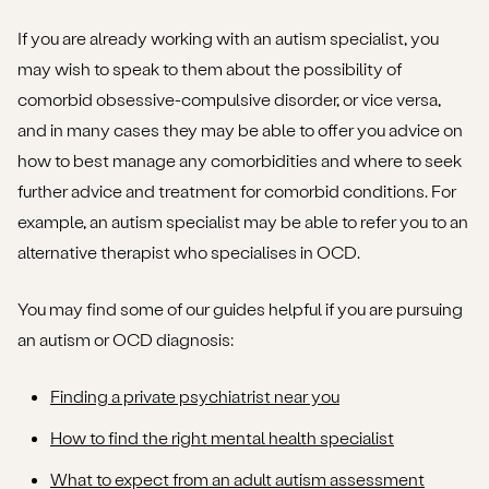
If you are already working with an autism specialist, you
may wish to speak to them about the possibility of
comorbid obsessive-compulsive disorder, or vice versa,
and in many cases they may be able to offer you advice on
how to best manage any comorbidities and where to seek
further advice and treatment for comorbid conditions. For
example, an autism specialist may be able to refer you to an
alternative therapist who specialises in OCD.
You may find some of our guides helpful if you are pursuing
an autism or OCD diagnosis:
Finding a private psychiatrist near you
How to find the right mental health specialist
What to expect from an adult autism assessment