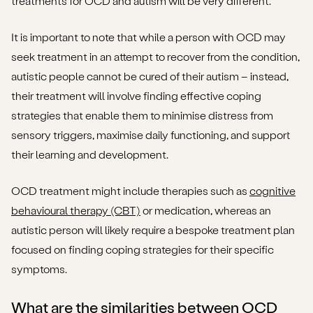
treatments for OCD and autism will be very different.
It is important to note that while a person with OCD may
seek treatment in an attempt to recover from the condition,
autistic people cannot be cured of their autism – instead,
their treatment will involve finding effective coping
strategies that enable them to minimise distress from
sensory triggers, maximise daily functioning, and support
their learning and development.
OCD treatment might include therapies such as
cognitive
behavioural therapy (CBT)
or medication, whereas an
autistic person will likely require a bespoke treatment plan
focused on finding coping strategies for their specific
symptoms.
What are the similarities between OCD