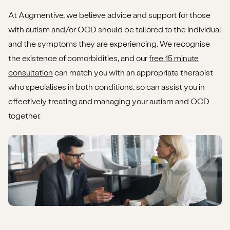
At Augmentive, we believe advice and support for those
with autism and/or OCD should be tailored to the individual
and the symptoms they are experiencing. We recognise
the existence of comorbidities, and our
free 15 minute
consultation
can match you with an appropriate therapist
who specialises in both conditions, so can assist you in
effectively treating and managing your autism and OCD
together.