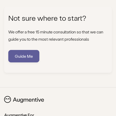
Not sure where to start?
We offer a free 15 minute consultation so that we can
guide you to the most relevant professionals
Guide Me
Augmentive For...