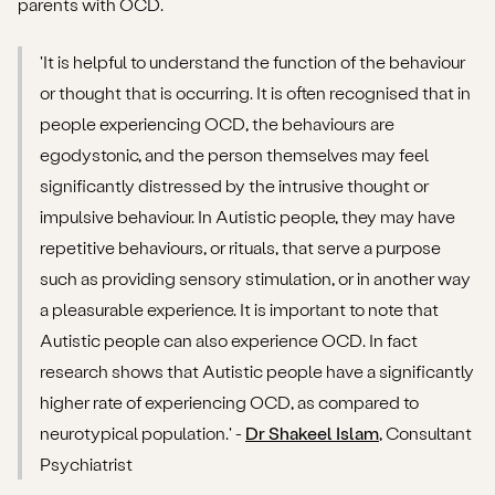
parents with OCD.
'It is helpful to understand the function of the behaviour
or thought that is occurring. It is often recognised that in
people experiencing OCD, the behaviours are
egodystonic, and the person themselves may feel
significantly distressed by the intrusive thought or
impulsive behaviour. In Autistic people, they may have
repetitive behaviours, or rituals, that serve a purpose
such as providing sensory stimulation, or in another way
a pleasurable experience. It is important to note that
Autistic people can also experience OCD. In fact
research shows that Autistic people have a significantly
higher rate of experiencing OCD, as compared to
neurotypical population.' -
Dr Shakeel Islam
, Consultant
Psychiatrist