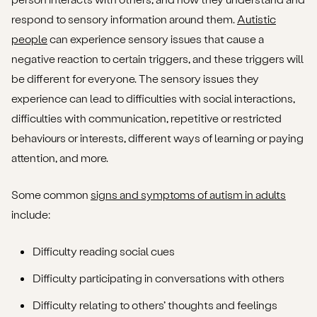
respond to sensory information around them.
Autistic
people
can experience sensory issues that cause a
negative reaction to certain triggers, and these triggers will
be different for everyone. The sensory issues they
experience can lead to difficulties with social interactions,
difficulties with communication, repetitive or restricted
behaviours or interests, different ways of learning or paying
attention, and more.
Some common
signs and symptoms of autism in adults
include:
Difficulty reading social cues
Difficulty participating in conversations with others
Difficulty relating to others’ thoughts and feelings