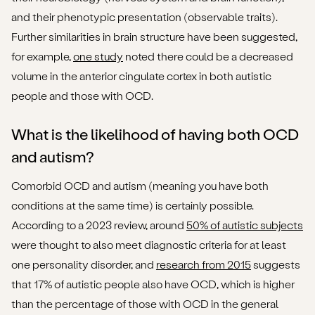
and their phenotypic presentation (observable traits).
Further similarities in brain structure have been suggested,
for example,
one study
noted there could be a decreased
volume in the anterior cingulate cortex in both autistic
people and those with OCD.
What is the likelihood of having both OCD
and autism?
Comorbid OCD and autism (meaning you have both
conditions at the same time) is certainly possible.
According to a 2023 review, around
50% of autistic subjects
were thought to also meet diagnostic criteria for at least
one personality disorder, and
research from 2015
suggests
that 17% of autistic people also have OCD, which is higher
than the percentage of those with OCD in the general