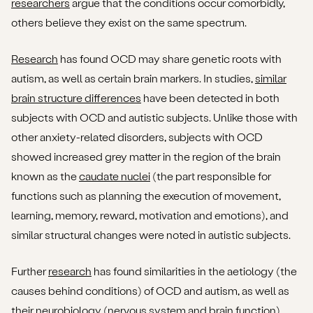
researchers
argue that the conditions occur comorbidly,
others believe they exist on the same spectrum.
Research
has found OCD may share genetic roots with
autism, as well as certain brain markers. In studies,
similar
brain structure differences
have been detected in both
subjects with OCD and autistic subjects. Unlike those with
other anxiety-related disorders, subjects with OCD
showed increased grey matter in the region of the brain
known as the
caudate nuclei
(the part responsible for
functions such as planning the execution of movement,
learning, memory, reward, motivation and emotions), and
similar structural changes were noted in autistic subjects.
Further
research
has found similarities in the aetiology (the
causes behind conditions) of OCD and autism, as well as
their neurobiology (nervous system and brain function),