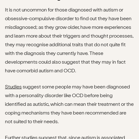
It is not uncommon for those diagnosed with autism or
obsessive-compulsive disorder to find out they have been
misdiagnosed; as they grow older, have more experiences
and learn more about their triggers and thought processes,
they may recognise additional traits that do not quite fit
with the diagnosis they currently have. These
developments could also suggest that they may in fact
have comorbid autism and OCD.
Studies
suggest some people may have been diagnosed
with a personality disorder like OCD before being
identified as autistic, which can mean their treatment or the
coping mechanisms they have been recommended are
not suited to their needs.
Further
studies
suggest that, since autism is associated