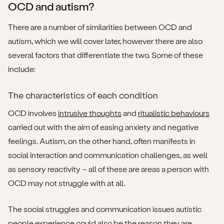
OCD and autism?
There are a number of similarities between OCD and
autism, which we will cover later, however there are also
several factors that differentiate the two. Some of these
include:
The characteristics of each condition
OCD involves
intrusive thoughts
and
ritualistic behaviours
carried out with the aim of easing anxiety and negative
feelings. Autism, on the other hand, often manifests in
social interaction and communication challenges, as well
as sensory reactivity – all of these are areas a person with
OCD may not struggle with at all.
The social struggles and communication issues autistic
people experience could also be the reason they are