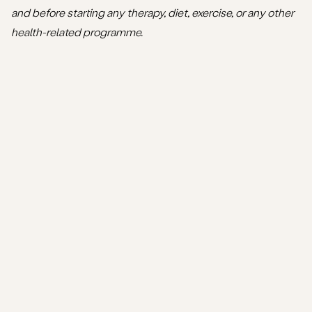
and before starting any therapy, diet, exercise, or any other
health-related programme.