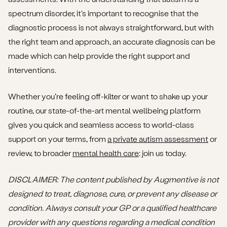
spectrum disorder, it's important to recognise that the
diagnostic process is not always straightforward, but with
the right team and approach, an accurate diagnosis can be
made which can help provide the right support and
interventions.
Whether you’re feeling off-kilter or want to shake up your
routine, our state-of-the-art mental wellbeing platform
gives you quick and seamless access to world-class
support on your terms, from
a private autism assessment
or
review, to broader
mental health care
: join us today.
DISCLAIMER
: The content published by Augmentive is not
designed to treat, diagnose, cure, or prevent any disease or
condition. Always consult your GP or a qualified healthcare
provider with any questions regarding a medical condition