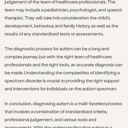
judgement of the team of healthcare professionals. The
team may include a pediatrician, psychologist, and speech
therapist. They will take into consideration the child's
development, behaviour, and family history, as well as the
results of any standardised tests or assessments.
The diagnostic process for autism can be a long and
complex journey, but with the right team of healthcare
professionals and the right tools, an accurate diagnosis can
be made. Understanding the complexities of identifying a
spectrum disorder is crucial to providing the right support
and interventions for individuals on the autism spectrum.
In conclusion, diagnosing autism is a multi-faceted process
that involves a combination of standardised criteria,
professional judgement, and various tools and
assessments. With the understanding that autism is a