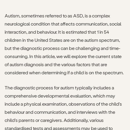
Autism, sometimes referred to as ASD, is a complex
neurological condition that affects communication, social
interaction, and behaviour. It is estimated that 1 in 54
children in the United States are on the autism spectrum,
but the diagnostic process can be challenging and time-
consuming. In this article, we will explore the current state
of autism diagnosis and the various factors that are
considered when determining if a child is on the spectrum.
The diagnostic process for autism typically includes a
comprehensive developmental evaluation, which may
include a physical examination, observations of the child's
behaviour and communication, and interviews with the
child's parents or caregivers. Additionally, various
standardised tests and assessments may be used to