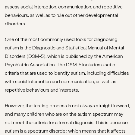
assess social interaction, communication, and repetitive
behaviours, as well as to rule out other developmental
disorders.
One of the most commonly used tools for diagnosing
autism is the Diagnostic and Statistical Manual of Mental
Disorders (DSM-5), which is published by the American
Psychiatric Association. The DSM-5 includes a set of
criteria that are used to identify autism, including difficulties
with social interaction and communication, as well as
repetitive behaviours and interests.
However, the testing process is not always straightforward,
and many children who are on the autism spectrum may
not meet the criteria for a formal diagnosis. This is because
autism is a spectrum disorder, which means that it affects