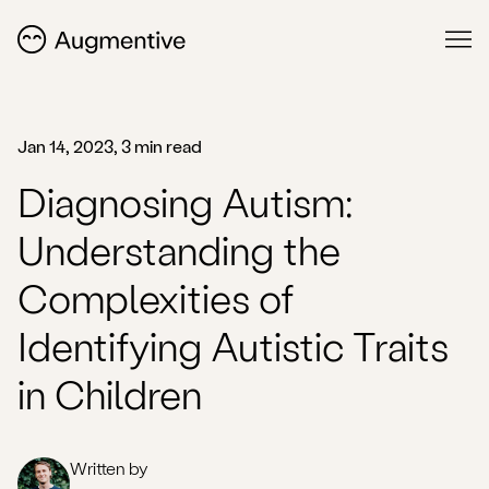
Jan 14, 2023, 3 min read
Diagnosing Autism:
Understanding the
Complexities of
Identifying Autistic Traits
in Children
Written by