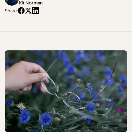
Kit Norman
Share: