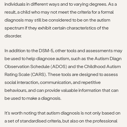
individuals in different ways and to varying degrees. As a
result, a child who may not meet the criteria for a formal
diagnosis may still be considered to be on the autism
spectrum if they exhibit certain characteristics of the
disorder.
In addition to the DSM-5, other tools and assessments may
be used to help diagnose autism, such as the Autism Diagn
Observation Schedule (ADOS) and the Childhood Autism
Rating Scale (CARS). These tools are designed to assess
social interaction, communication, and repetitive
behaviours, and can provide valuable information that can
be used to make a diagnosis.
It's worth noting that autism diagnosis is not only based on
a set of standardised criteria, but also on the professional