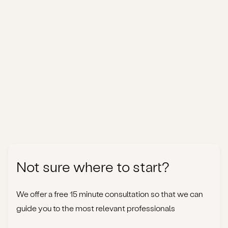
Not sure where to start?
We offer a free 15 minute consultation so that we can
guide you to the most relevant professionals