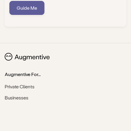
Guide Me
Augmentive For...
Private Clients
Businesses
Practitioners
Find a Professional