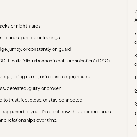
W
backs or nightmares
7
s, places, people or feelings
c
dge, jumpy, or
constantly on guard
8
‑11 calls “
disturbances in self‑organisation
” (DSO).
c
wings, going numb, or intense anger/shame
1
ss, defeated, guilty or broken
2
rd to trust, feel close, or stay connected
3
t happened to you; it’s about how those experiences
s
nd relationships over time.
4