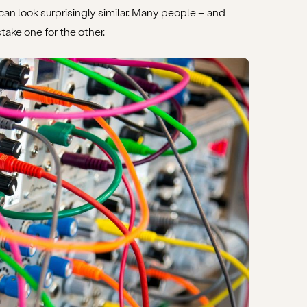
 look surprisingly similar. Many people – and
ake one for the other.