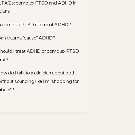
. FAQs: complex PTSD and ADHD in
dults
s complex PTSD a form of ADHD?
an trauma “cause” ADHD?
hould I treat ADHD or complex PTSD
irst?
ow do I talk to a clinician about both,
ithout sounding like I’m “shopping for
abels”?