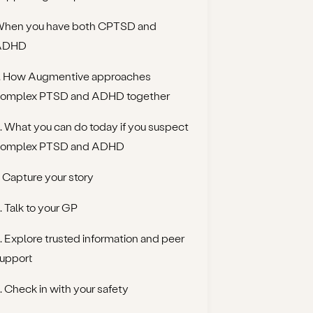
hen you have both CPTSD and
ADHD
. How Augmentive approaches
omplex PTSD and ADHD together
. What you can do today if you suspect
omplex PTSD and ADHD
. Capture your story
. Talk to your GP
. Explore trusted information and peer
upport
. Check in with your safety