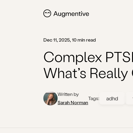
Dec 11, 2025, 10 min read
Complex PTSD
What’s Really
Written by
adhd
Tags:
Sarah Norman