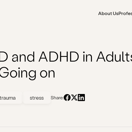
About Us
Profe
 and ADHD in Adults:
 Going on
trauma
stress
Share: