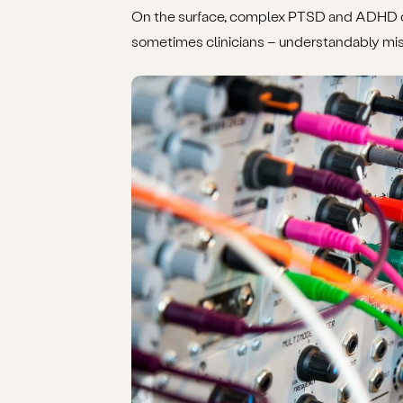
On the surface, complex PTSD and ADHD can
sometimes clinicians – understandably mist