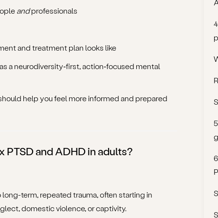
A
eople
and
professionals
4
p
ent and treatment plan looks like
W
 a neurodiversity‑first, action‑focused mental
R
it should help you feel more informed and prepared
S
5
g
x PTSD and ADHD in adults?
6
P
S
to long-term, repeated trauma, often starting in
lect, domestic violence, or captivity.
S