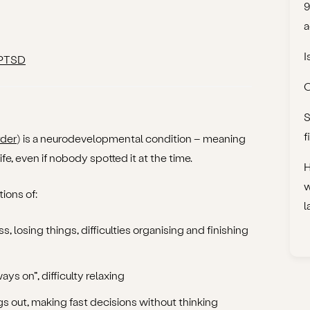
9
a
I
 PTSD
C
S
f
rder
) is a neurodevelopmental condition – meaning
ife, even if nobody spotted it at the time.
H
w
ions of:
l
ss, losing things, difficulties organising and finishing
ays on”, difficulty relaxing
ngs out, making fast decisions without thinking