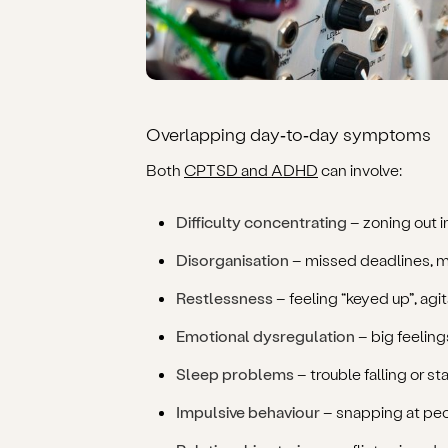
Overlapping day‑to‑day symptoms
Both
CPTSD and ADHD
can involve:
Difficulty concentrating
– zoning out i
Disorganisation
– missed deadlines, 
Restlessness
– feeling “keyed up”, agita
Emotional dysregulation
– big feelings
Sleep problems
– trouble falling or s
Impulsive behaviour
– snapping at peo