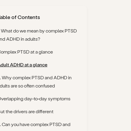
able of Contents
. What do we mean by complex PTSD
nd ADHD in adults?
omplex PTSD at a glance
dult ADHD at a glance
. Why complex PTSD and ADHD in
dults are so often confused
verlapping day‑to‑day symptoms
ut the drivers are different
. Can you have complex PTSD and