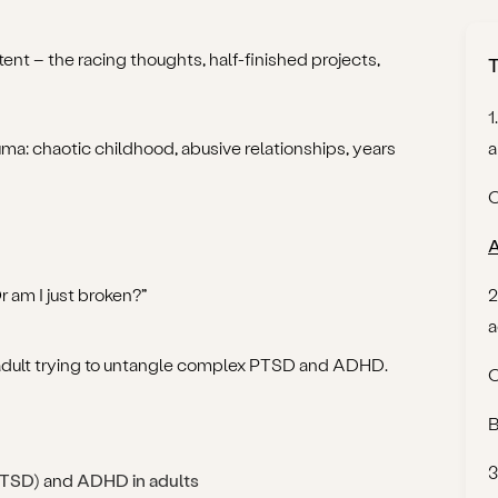
ent – the racing thoughts, half-finished projects,
T
1
uma: chaotic childhood, abusive relationships, years
a
C
A
am I just broken?”
2
a
y adult trying to untangle complex PTSD and ADHD.
O
B
3
PTSD)
and
ADHD in adults