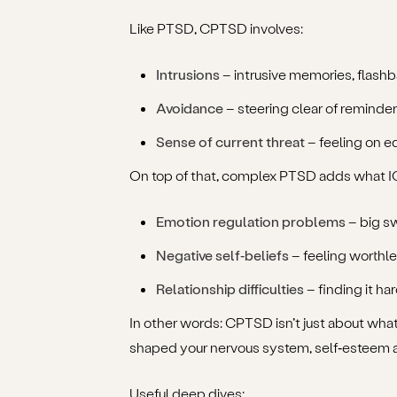
Like PTSD, CPTSD involves:
Intrusions
– intrusive memories, flash
Avoidance
– steering clear of reminder
Sense of current threat
– feeling on e
On top of that, complex PTSD adds what ICD
Emotion regulation problems
– big s
Negative self‑beliefs
– feeling worthle
Relationship difficulties
– finding it ha
In other words: CPTSD isn’t just about wha
shaped your nervous system, self‑esteem a
Useful deep dives: