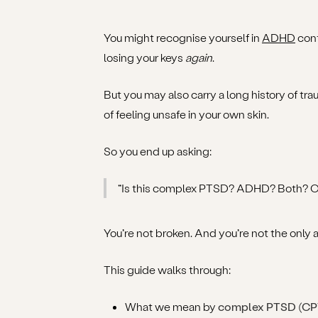
You might recognise yourself in
ADHD
cont
losing your keys
again
.
But you may also carry a long history of tra
of feeling unsafe in your own skin.
So you end up asking:
“Is this complex PTSD? ADHD? Both? Or 
You’re not broken. And you’re not the onl
This guide walks through:
What we mean by
complex PTSD (C