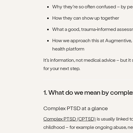
Why they’re so often confused – by p
How they can show up together
What a good, trauma‑informed assessm
How we approach this at Augmentive, as
health platform
It’s information, not medical advice – but 
for your next step.
1. What do we mean by comple
Complex PTSD at a glance
Complex PTSD (CPTSD)
is usually linked 
childhood – for example ongoing abuse, neg