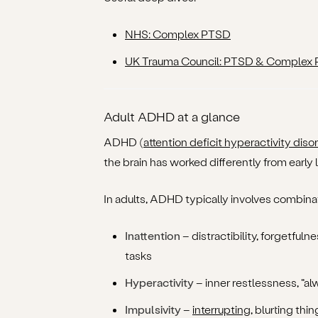
NHS: Complex PTSD
UK Trauma Council: PTSD & Complex
Adult ADHD at a glance
ADHD (
attention deficit hyperactivity diso
the brain has worked differently from early l
In adults, ADHD typically involves combinat
Inattention
– distractibility, forgetfulne
tasks
Hyperactivity
– inner restlessness, “alw
Impulsivity
–
interrupting
, blurting thi