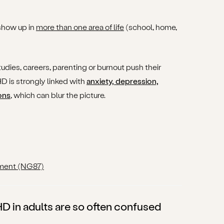
show up in
more than one area of life
(school, home,
tudies, careers, parenting or burnout push their
D is strongly linked with
anxiety, depression,
ons
, which can blur the picture.
ment (NG87)
in adults are so often confused