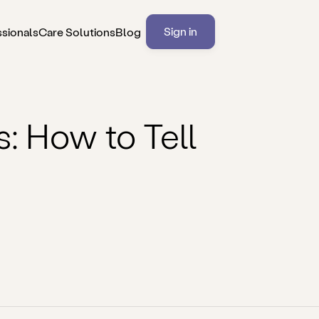
Sign in
ssionals
Care Solutions
Blog
 How to Tell