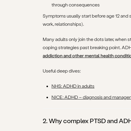
through consequences
Symptoms usually start before age 12 and 
work, relationships).
Many adults only join the dots later, when s
coping strategies past breaking point. ADH
addiction and other mental health conditi
Useful deep dives:
NHS: ADHD in adults
NICE: ADHD – diagnosis and manage
2. Why complex PTSD and ADHD 