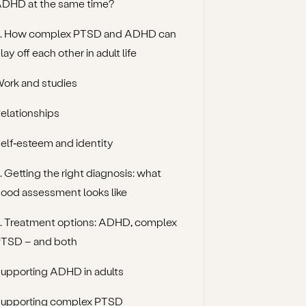
DHD at the same time?
. How complex PTSD and ADHD can
lay off each other in adult life
ork and studies
elationships
elf‑esteem and identity
. Getting the right diagnosis: what
ood assessment looks like
. Treatment options: ADHD, complex
TSD – and both
upporting ADHD in adults
upporting complex PTSD