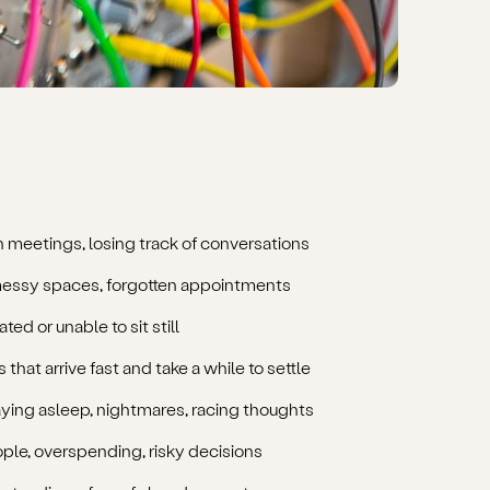
n meetings, losing track of conversations
messy spaces, forgotten appointments
ted or unable to sit still
 that arrive fast and take a while to settle
taying asleep, nightmares, racing thoughts
ple, overspending, risky decisions