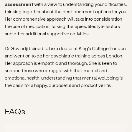
assessment
with a view to understanding your difficulties,
thinking together about the best treatment options for you.
Her comprehensive approach will take into consideration
the use of medication, talking therapies, lifestyle factors
and other additional supportive activities.
Dr Govindji trained to be a doctor at King’s College London
and went on to do her psychiatric training across London.
Her approach is empathic and thorough. She is keen to
support those who struggle with their mental and
emotional health, understanding that mental wellbeing is
the basis for a happy, purposeful and productive life.
FAQs