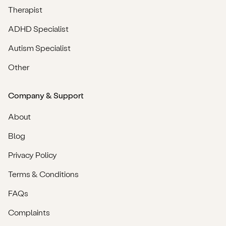
Therapist
ADHD Specialist
Autism Specialist
Other
Company & Support
About
Blog
Privacy Policy
Terms & Conditions
FAQs
Complaints