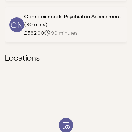
Complex needs Psychiatric Assessment
CN
(90 mins)
£562.00
90 minutes
Locations