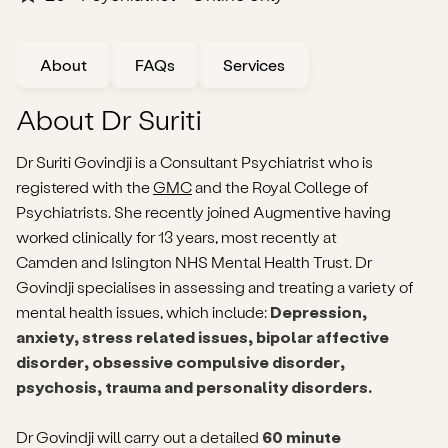
About
FAQs
Services
About Dr Suriti
Dr Suriti Govindji is a Consultant Psychiatrist who is
registered with the
GMC
and the Royal College of
Psychiatrists. She recently joined Augmentive having
worked clinically for 13 years, most recently at
Camden and Islington NHS Mental Health Trust. Dr
Govindji specialises in assessing and treating a variety of
mental health issues, which include:
Depression,
anxiety, stress related issues, bipolar affective
disorder, obsessive compulsive disorder,
psychosis, trauma and personality disorders.
Dr Govindji will carry out a detailed
60 minute