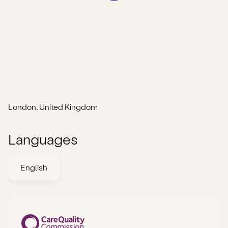
London, United Kingdom
Languages
English