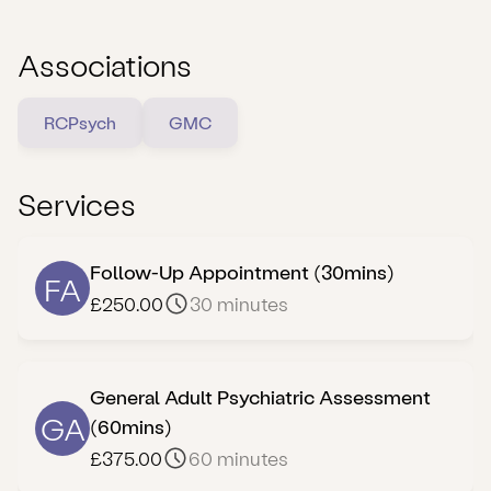
which is required 48 hours prior to your assessment
date. Dr Govindji may request further information in
Associations
order to do adequate diagnostic preparation before
the appointment. Late notice bookings may be
RCPsych
GMC
rescheduled to allow time for the above form and
relevant information to be reviewed prior to accepting
a booking request.
Services
Follow-Up Appointment (30mins)
FA
£250.00
30 minutes
General Adult Psychiatric Assessment
GA
(60mins)
£375.00
60 minutes