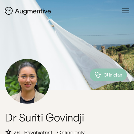
Clinician
Dr Suriti Govindji
26
Psychiatrist
Online only