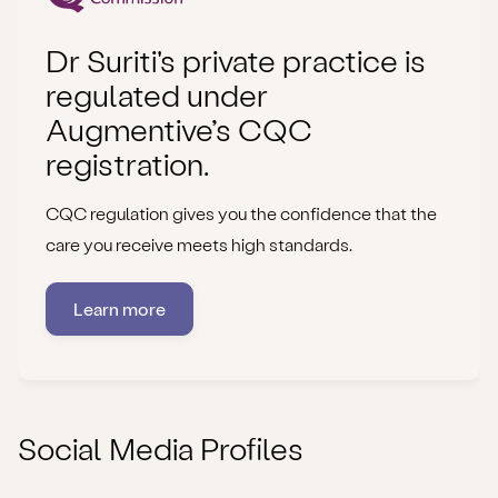
Dr Suriti's private practice is
regulated under
Augmentive’s CQC
registration.
CQC regulation gives you the confidence that the
care you receive meets high standards.
Learn more
Social Media Profiles