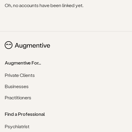
Oh, no accounts have been linked yet.
Augmentive For...
Private Clients
Businesses
Practitioners
Find a Professional
Psychiatrist